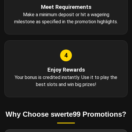
Meet Requirements
Make a minimum deposit or hit a wagering
milestone as specified in the promotion highlights.
4
Enjoy Rewards
Your bonus is credited instantly. Use it to play the
best slots and win big prizes!
Why Choose swerte99 Promotions?