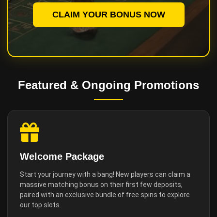
CLAIM YOUR BONUS NOW
Featured & Ongoing Promotions
Welcome Package
Start your journey with a bang! New players can claim a
massive matching bonus on their first few deposits,
paired with an exclusive bundle of free spins to explore
our top slots.