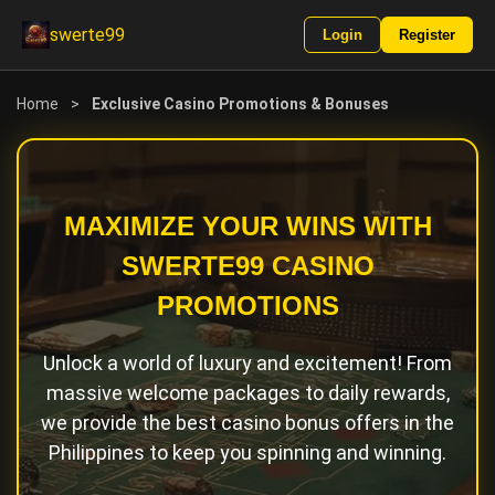
swerte99
Login
Register
Home
>
Exclusive Casino Promotions & Bonuses
MAXIMIZE YOUR WINS WITH
SWERTE99 CASINO
PROMOTIONS
Unlock a world of luxury and excitement! From
massive welcome packages to daily rewards,
we provide the best casino bonus offers in the
Philippines to keep you spinning and winning.