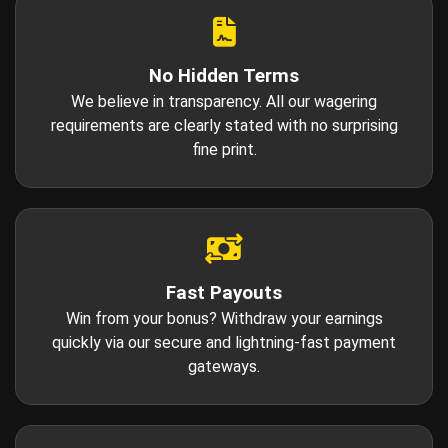
No Hidden Terms
We believe in transparency. All our wagering
requirements are clearly stated with no surprising
fine print.
Fast Payouts
Win from your bonus? Withdraw your earnings
quickly via our secure and lightning-fast payment
gateways.