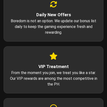
Daily New Offers
Boredom is not an option. We update our bonus list
daily to keep the gaming experience fresh and
rewarding.
VIP Treatment
From the moment you join, we treat you like a star.
Our VIP rewards are among the most competitive in
the PH.