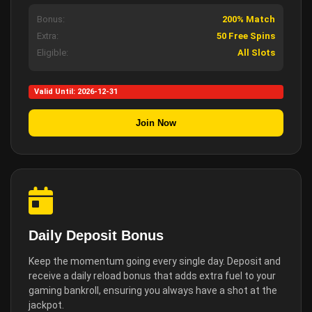
Bonus:
200% Match
Extra:
50 Free Spins
Eligible:
All Slots
Valid Until: 2026-12-31
Join Now
Daily Deposit Bonus
Keep the momentum going every single day. Deposit and
receive a daily reload bonus that adds extra fuel to your
gaming bankroll, ensuring you always have a shot at the
jackpot.