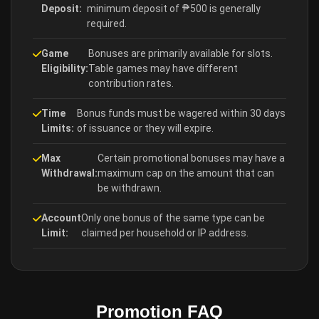
Deposit:
minimum deposit of ₱500 is generally
required.
Game
Bonuses are primarily available for slots.
Eligibility:
Table games may have different
contribution rates.
Time
Bonus funds must be wagered within 30 days
Limits:
of issuance or they will expire.
Max
Certain promotional bonuses may have a
Withdrawal:
maximum cap on the amount that can
be withdrawn.
Account
Only one bonus of the same type can be
Limit:
claimed per household or IP address.
Promotion FAQ