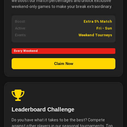
we boost our match percentages and unlock exclusive
weekend-only games to make your break extraordinary.
Boost:
Extra 5% Match
Active:
Fri - Sun
Events:
Weekend Tourneys
Every Weekend
Claim Now
Leaderboard Challenge
Do you have what it takes to be the best? Compete
against other players in our seasonal tournaments. Top