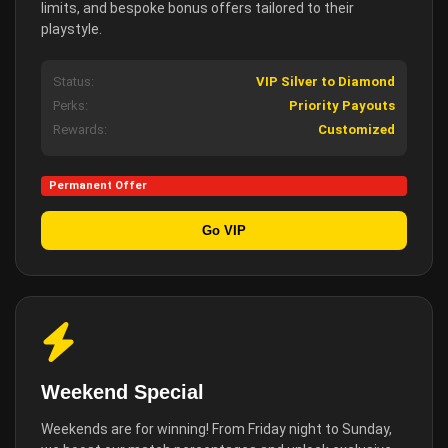
limits, and bespoke bonus offers tailored to their
playstyle.
Status:
VIP Silver to Diamond
Perks:
Priority Payouts
Rewards:
Customized
Permanent Offer
Go VIP
Weekend Special
Weekends are for winning! From Friday night to Sunday,