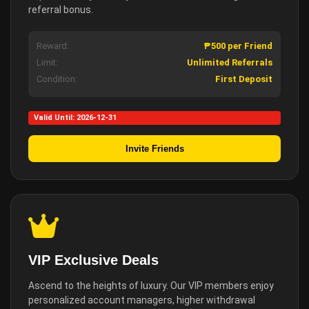
referral bonus.
Reward:
₱500 per Friend
Limit:
Unlimited Referrals
Condition:
First Deposit
Valid Until: 2026-12-31
Invite Friends
VIP Exclusive Deals
Ascend to the heights of luxury. Our VIP members enjoy
personalized account managers, higher withdrawal