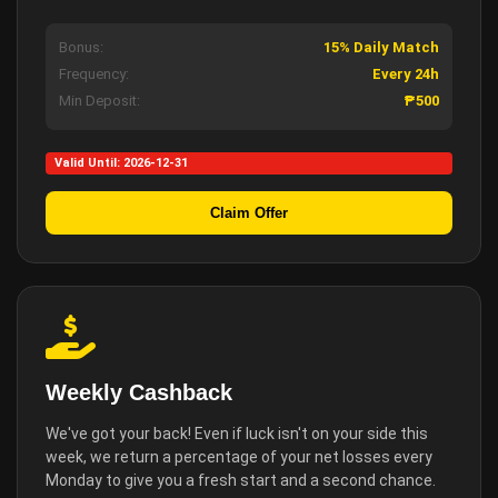
Bonus:
15% Daily Match
Frequency:
Every 24h
Min Deposit:
₱500
Valid Until: 2026-12-31
Claim Offer
Weekly Cashback
We've got your back! Even if luck isn't on your side this
week, we return a percentage of your net losses every
Monday to give you a fresh start and a second chance.