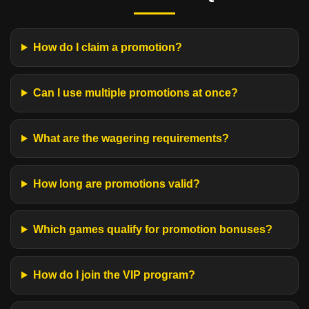
How do I claim a promotion?
Can I use multiple promotions at once?
What are the wagering requirements?
How long are promotions valid?
Which games qualify for promotion bonuses?
How do I join the VIP program?