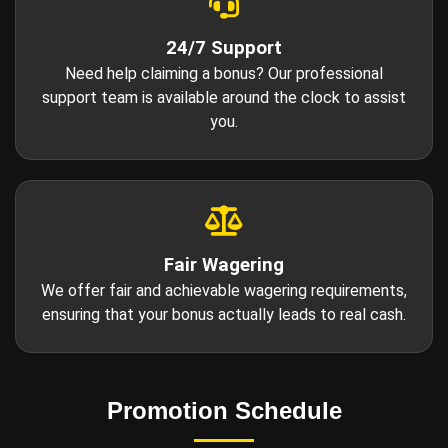
24/7 Support
Need help claiming a bonus? Our professional
support team is available around the clock to assist
you.
Fair Wagering
We offer fair and achievable wagering requirements,
ensuring that your bonus actually leads to real cash.
Promotion Schedule