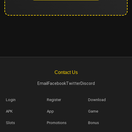
Contact Us
Email
Facebook
Twitter
Discord
Login
Register
Download
APK
App
Game
Slots
Promotions
Bonus