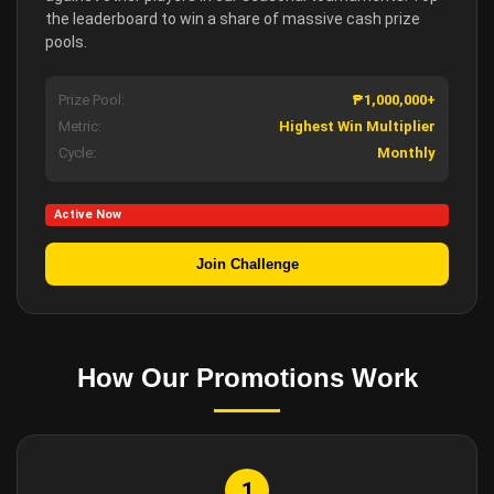
the leaderboard to win a share of massive cash prize
pools.
Prize Pool:
₱1,000,000+
Metric:
Highest Win Multiplier
Cycle:
Monthly
Active Now
Join Challenge
How Our Promotions Work
1