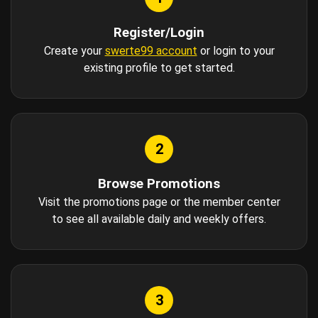
Register/Login
Create your
swerte99 account
or login to your
existing profile to get started.
2
Browse Promotions
Visit the promotions page or the member center
to see all available daily and weekly offers.
3