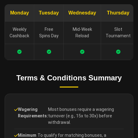
Monday
Tuesday
Wednesday
Thursday
Weekly
Free
Mid-Week
Slot
Cashback
Spins Day
Reload
Tournament
Terms & Conditions Summary
Wagering
Most bonuses require a wagering
Requirements:
turnover (e.g., 15x to 30x) before
withdrawal.
Minimum
To qualify for matching bonuses, a