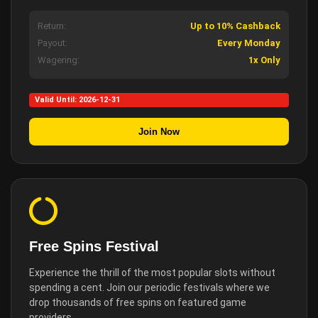
Return:
Up to 10% Cashback
Payout:
Every Monday
Wagering:
1x Only
Valid Until: 2026-12-31
Join Now
Free Spins Festival
Experience the thrill of the most popular slots without
spending a cent. Join our periodic festivals where we
drop thousands of free spins on featured game
providers.