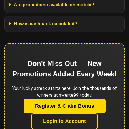
Are promotions available on mobile?
How is cashback calculated?
Don't Miss Out — New
Promotions Added Every Week!
Your lucky streak starts here. Join the thousands of
winners at swerte99 today.
Register & Claim Bonus
Login to Account