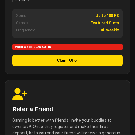
Spins:
Up to 100 FS
Games:
Featured Slots
Frequency:
Bi-Weekly
Valid Until: 2026-08-15
Claim Offer
Refer a Friend
Gaming is better with friends! Invite your buddies to
swerte99. Once they register and make their first
deposit, both you and your friend will receive a generous