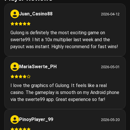
Juan_Casino88
2026-04-12
Gulong is definitely the most exciting game on
swerte99. I hit a 10x multiplier last week and the
payout was instant. Highly recommend for fast wins!
MariaSwerte_PH
2026-05-01
I love the graphics of Gulong. It feels like a real
casino. The gameplay is smooth on my Android phone
via the swerte99 app. Great experience so far!
PinoyPlayer_99
2026-05-20