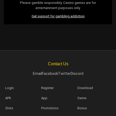
Please gamble responsibly. Casino games are for
entertainment purposes only.
Get support for gambling addiction
Contact Us
Email
Facebook
Twitter
Discord
Login
Register
Download
APK
App
Game
Slots
Promotions
Bonus