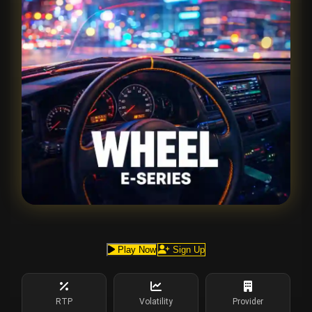
Play Now
Sign Up
RTP
Volatility
Provider