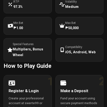
RTP
Volatility
97.3%
Medium
Min Bet
Max Bet
₱1.00
₱50,000
Special Features
Compatibility
Multipliers, Bonus
iOS, Android, Web
Wheel
How to Play Guide
1
2
Register & Login
Make a Deposit
Create your professional
Fund your account using
account at swerte99 or
secure payment methods