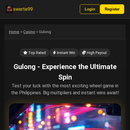
swerte99
Login
Register
Home
>
Casino
> Gulong
Top Rated
Instant Win
High Payout
Gulong - Experience the Ultimate
Spin
Test your luck with the most exciting wheel game in
the Philippines. Big multipliers and instant wins await!