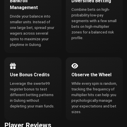
Bankroll
Diversified Betting
Management
Combine bets on high-
probability low-pay
Divide your balance into
segments with a few small
smaller units. Instead of
bets on high-multiplier
one large bet, spread your
zones for a balanced risk
wagers across several
profile.
spins to maximize your
playtime in Gulong.
Use Bonus Credits
Observe the Wheel
Leverage the swerte99
While every spin is random,
register bonus to test
tracking the frequency of
different betting patterns
multiplier hits can help you
in Gulong without
psychologically manage
depleting your main funds.
your expectations and bet
sizes.
Player Reviews