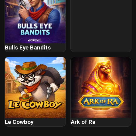
Bulls Eye Bandits
Le Cowboy
Ark of Ra