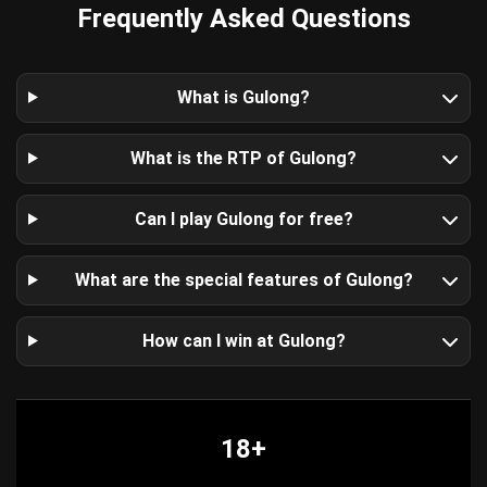
Frequently Asked Questions
What is Gulong?
What is the RTP of Gulong?
Can I play Gulong for free?
What are the special features of Gulong?
How can I win at Gulong?
18+