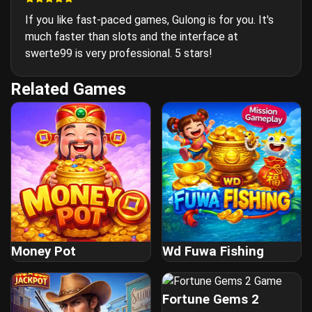
If you like fast-paced games, Gulong is for you. It's
much faster than slots and the interface at
swerte99 is very professional. 5 stars!
Related Games
Money Pot
Wd Fuwa Fishing
Fortune Gems 2