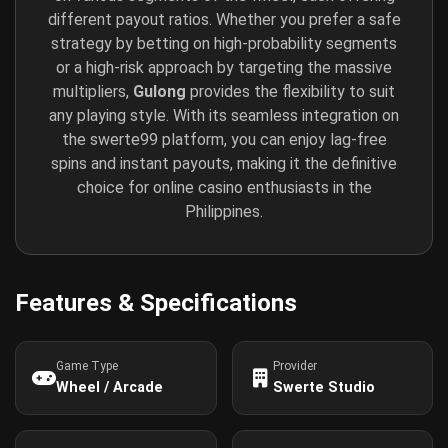
different payout ratios. Whether you prefer a safe
strategy by betting on high-probability segments
or a high-risk approach by targeting the massive
multipliers,
Gulong
provides the flexibility to suit
any playing style. With its seamless integration on
the swerte99 platform, you can enjoy lag-free
spins and instant payouts, making it the definitive
choice for online casino enthusiasts in the
Philippines.
Features & Specifications
Game Type
Provider
Wheel / Arcade
Swerte Studio