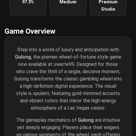
97.3%
Medium
Premium
Studio
Game Overview
Step into a world of luxury and anticipation with
Gulong
, the premier wheel-of-fortune style game
now available at swerte99. Designed for those
who crave the thrill of a single, decisive moment,
Gulong transforms the classic gambling wheel into
a high-definition digital experience. The visual
style is opulent, featuring gold-trimmed accents
and vibrant colors that mirror the high-energy
atmosphere of a Las Vegas casino.
The gameplay mechanics of
Gulong
are intuitive
yet deeply engaging. Players place their wagers
on various segments of the wheel, each offering