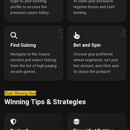
login to your existing
to claim your exclusive
profile to access the
register bonus and start
premium casino lobby.
betting.
3
4
Find Gulong
Bet and Spin
Navigate to the Casino
Choose your preferred
section and select Gulong
wheel segments, set your
from the list of high-paying
bet amount, and click spin
arcade games.
to chase the jackpot!
Start Winning Now
Winning Tips & Strategies