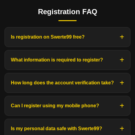
Registration FAQ
Is registration on Swerte99 free?
What information is required to register?
How long does the account verification take?
Can I register using my mobile phone?
Is my personal data safe with Swerte99?