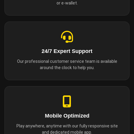
or e-wallet.
24/7 Expert Support
Our professional customer service team is available
around the clock to help you.
Mobile Optimized
Play anywhere, anytime with our fully responsive site
and dedicated mobile app.