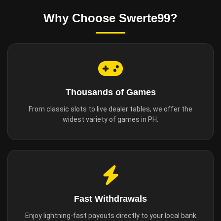
Why Choose Swerte99?
Thousands of Games
From classic slots to live dealer tables, we offer the
widest variety of games in PH.
Fast Withdrawals
Enjoy lightning-fast payouts directly to your local bank