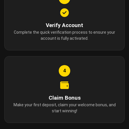
Verify Account
Complete the quick verification process to ensure your
account is fully activated.
4
Claim Bonus
Make your first deposit, claim your welcome bonus, and
start winning!