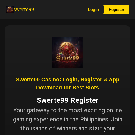
swerte99
Login
Register
Swerte99 Casino: Login, Register & App
Download for Best Slots
Swerte99 Register
Your gateway to the most exciting online
gaming experience in the Philippines. Join
thousands of winners and start your