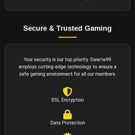
Secure & Trusted Gaming
Your security is our top priority. Swerte99
employs cutting-edge technology to ensure a
safe gaming environment for all our members.
SSL Encryption
Data Protection