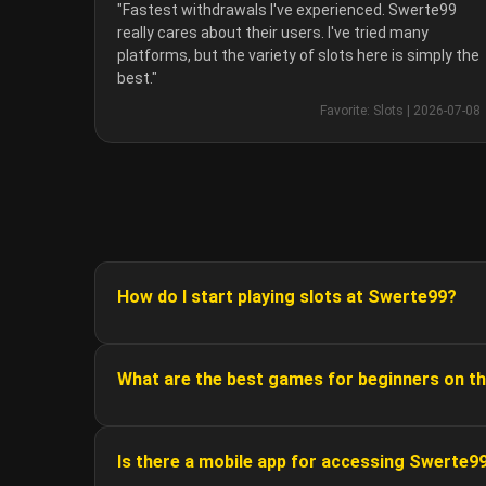
"Fastest withdrawals I've experienced. Swerte99
really cares about their users. I've tried many
platforms, but the variety of slots here is simply the
best."
Favorite: Slots | 2026-07-08
How do I start playing slots at Swerte99?
What are the best games for beginners on t
Is there a mobile app for accessing Swerte