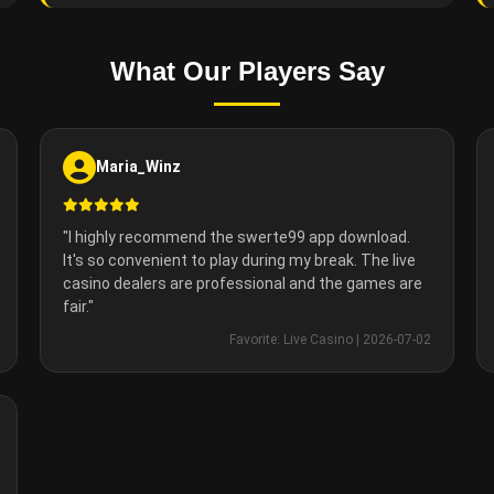
What Our Players Say
Maria_Winz
"I highly recommend the swerte99 app download.
It's so convenient to play during my break. The live
casino dealers are professional and the games are
fair."
Favorite: Live Casino | 2026-07-02