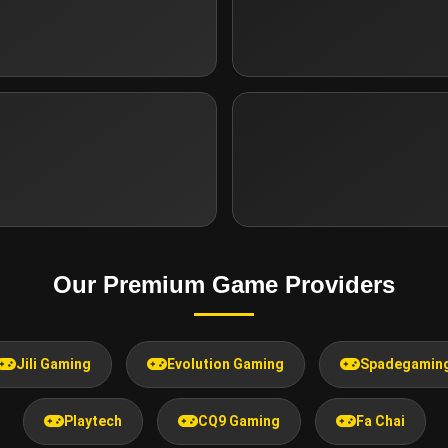
Our Premium Game Providers
Jili Gaming
Evolution Gaming
Spadegamin
Playtech
CQ9 Gaming
Fa Chai