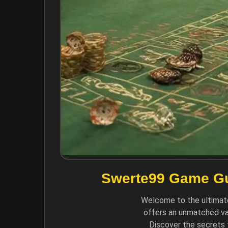
Swerte99 Game Gui
Welcome to the ultimat
offers an unmatched var
Discover the secrets t