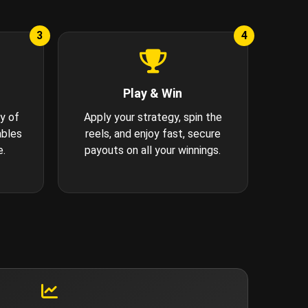
3
4
Play & Win
y of
Apply your strategy, spin the
ables
reels, and enjoy fast, secure
e.
payouts on all your winnings.