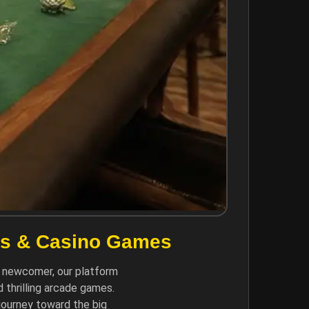
ots & Casino Games
 newcomer, our platform
 thrilling arcade games.
 journey toward the big