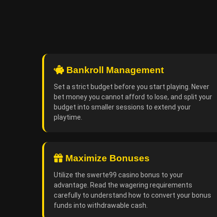
Bankroll Management
Set a strict budget before you start playing. Never
bet money you cannot afford to lose, and split your
budget into smaller sessions to extend your
playtime.
Maximize Bonuses
Utilize the swerte99 casino bonus to your
advantage. Read the wagering requirements
carefully to understand how to convert your bonus
funds into withdrawable cash.