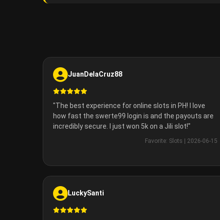
JuanDelaCruz88
"The best experience for online slots in PH! I love
how fast the swerte99 login is and the payouts are
incredibly secure. I just won 5k on a Jili slot!"
Favorite: Slots | 2026-06-15
LuckySanti