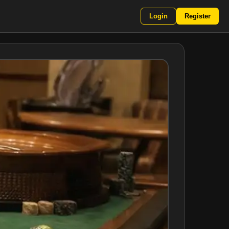
Login
Register