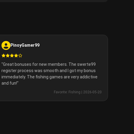
PinoyGamer99
"Great bonuses for new members. The swerte99
register process was smooth and I got my bonus
immediately. The fishing games are very addictive
and fun!"
Favorite: Fishing | 2026-05-20