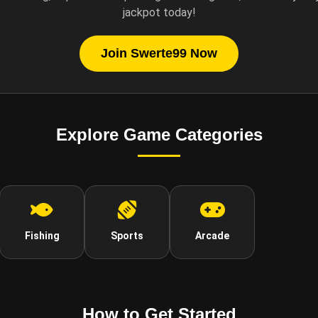
jackpot today!
Join Swerte99 Now
Explore Game Categories
Fishing
Sports
Arcade
How to Get Started