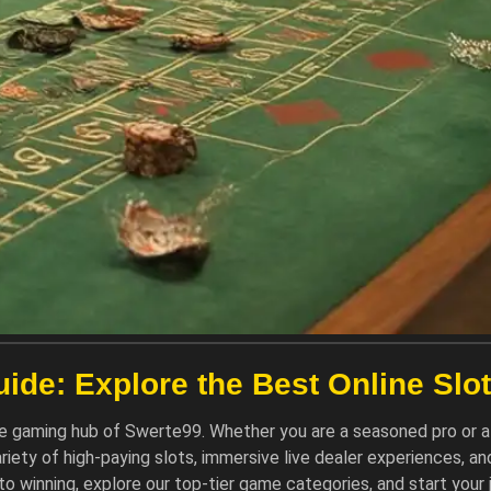
de: Explore the Best Online Sl
e gaming hub of Swerte99. Whether you are a seasoned pro or a
iety of high-paying slots, immersive live dealer experiences, and
o winning, explore our top-tier game categories, and start your