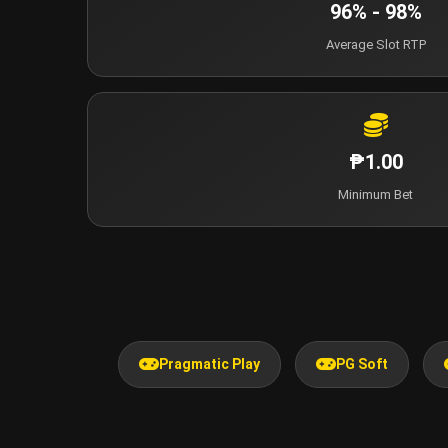
96% - 98%
Average Slot RTP
₱1.00
Minimum Bet
Pragmatic Play
PG Soft