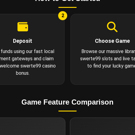
2
Deposit
Choose Game
funds using our fast local
Browse our massive librar
ment gateways and claim
swerte99 slots and live t
 welcome swerte99 casino
to find your lucky gam
bonus.
Game Feature Comparison