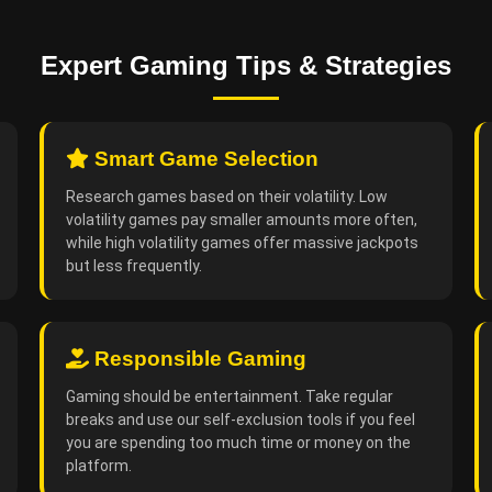
Expert Gaming Tips & Strategies
Smart Game Selection
Research games based on their volatility. Low
volatility games pay smaller amounts more often,
while high volatility games offer massive jackpots
but less frequently.
Responsible Gaming
Gaming should be entertainment. Take regular
breaks and use our self-exclusion tools if you feel
you are spending too much time or money on the
platform.