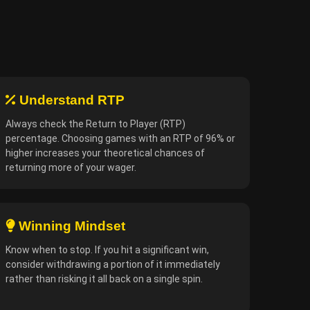
Understand RTP
Always check the Return to Player (RTP)
percentage. Choosing games with an RTP of 96% or
higher increases your theoretical chances of
returning more of your wager.
Winning Mindset
Know when to stop. If you hit a significant win,
consider withdrawing a portion of it immediately
rather than risking it all back on a single spin.