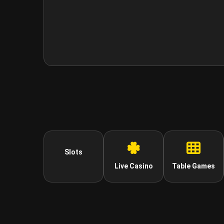
Slots
Live Casino
Table Games