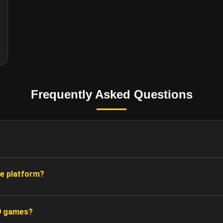
Frequently Asked Questions
he platform?
99 games?