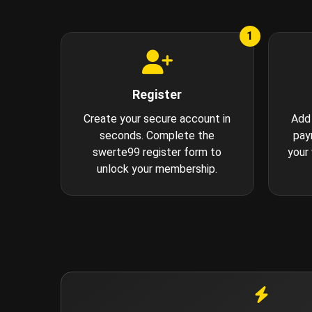
1
Register
Create your secure account in
Add 
seconds. Complete the
pay
swerte99 register form to
your
unlock your membership.