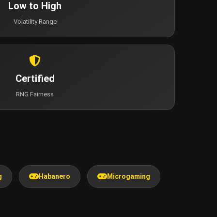
Low to High
Volatility Range
Certified
RNG Fairness
g
Habanero
Microgaming