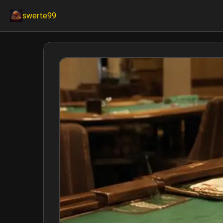
swerte99