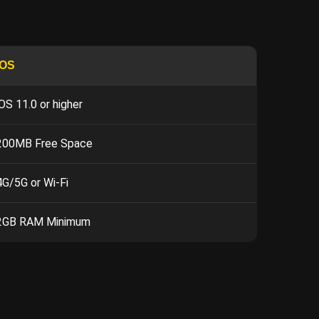
iOS
iOS 11.0 or higher
200MB Free Space
4G/5G or Wi-Fi
2GB RAM Minimum