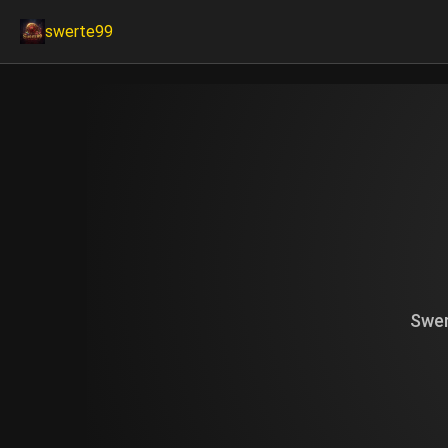
swerte99
Swer