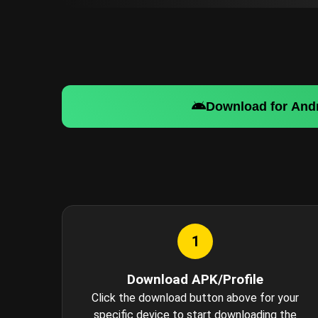
Download for And
1
Download APK/Profile
Click the download button above for your
specific device to start downloading the