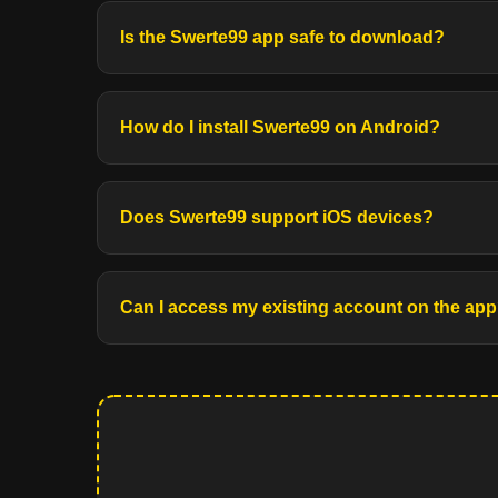
Is the Swerte99 app safe to download?
How do I install Swerte99 on Android?
Does Swerte99 support iOS devices?
Can I access my existing account on the ap