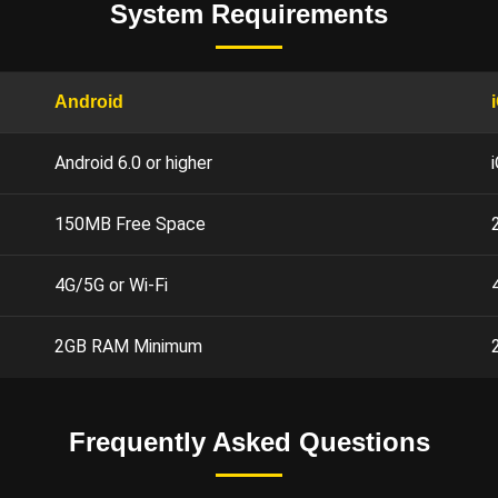
System Requirements
Android
Android 6.0 or higher
150MB Free Space
4G/5G or Wi-Fi
2GB RAM Minimum
Frequently Asked Questions