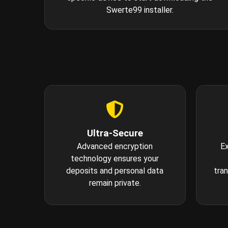
Swerte99 installer.
Ultra-Secure
Advanced encryption
Ex
technology ensures your
deposits and personal data
tra
remain private.