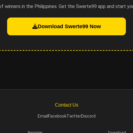
f winners in the Philippines. Get the Swerte99 app and start yo
Download Swerte99 Now
Contact Us
Email
Facebook
Twitter
Discord
Register
Download