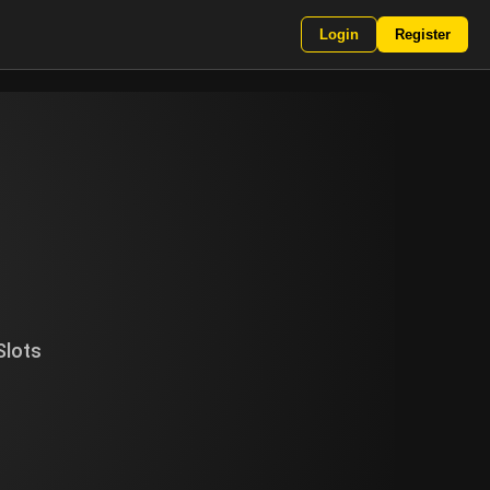
Login
Register
Slots