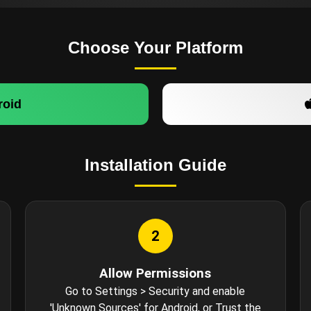
Choose Your Platform
roid
Installation Guide
2
Allow Permissions
Go to Settings > Security and enable
'Unknown Sources' for Android, or Trust the