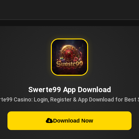
Swerte99 App Download
te99 Casino: Login, Register & App Download for Best 
Download Now