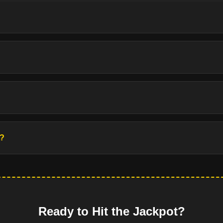
p?
Ready to Hit the Jackpot?