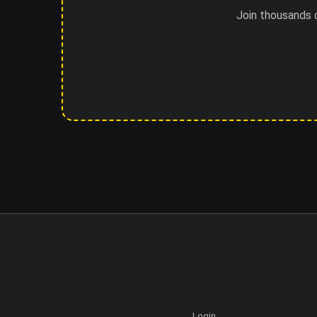
Join thousands o
Login