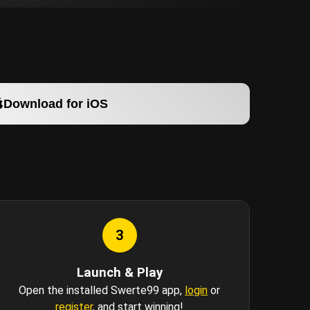
Download for iOS
3
Launch & Play
Open the installed Swerte99 app,
login
or
register
, and start winning!