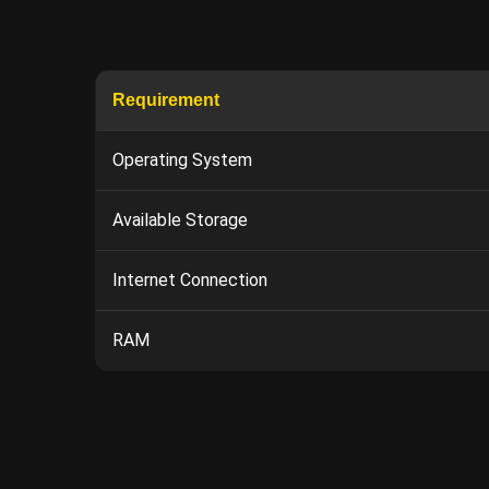
Requirement
Operating System
Available Storage
Internet Connection
RAM