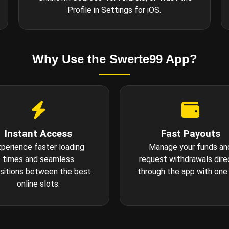
Profile in Settings for iOS.
Why Use the Swerte99 App?
Instant Access
Fast Payouts
perience faster loading
Manage your funds an
times and seamless
request withdrawals dire
nsitions between the best
through the app with one 
online slots.