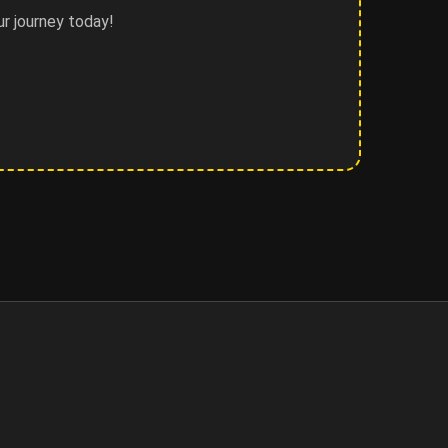
ur journey today!