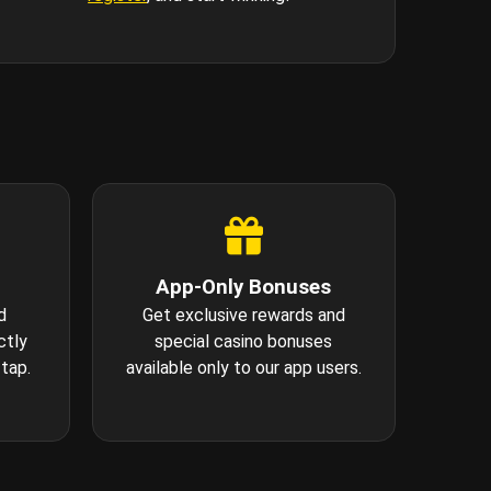
App-Only Bonuses
d
Get exclusive rewards and
ctly
special casino bonuses
tap.
available only to our app users.