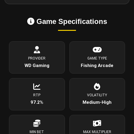
Game Specifications
PROVIDER
GAME TYPE
WD Gaming
Fishing Arcade
RTP
VOLATILITY
97.2%
Medium-High
MIN BET
MAX MULTIPLIER