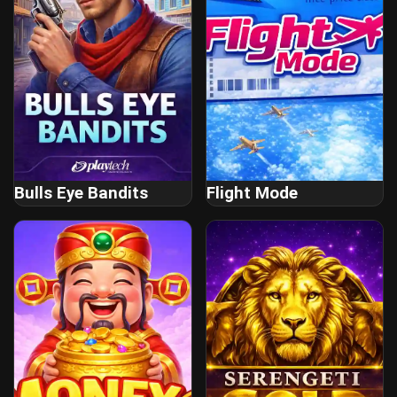
Bulls Eye Bandits
Flight Mode