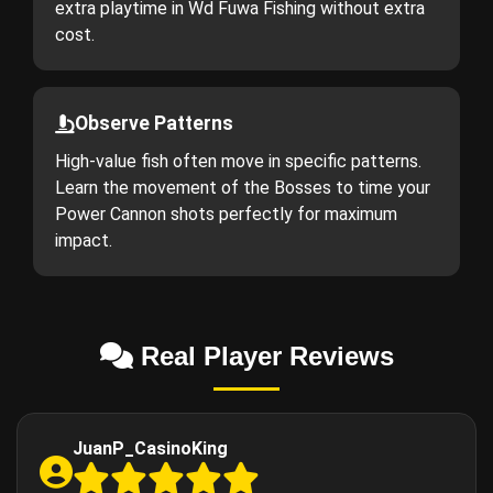
extra playtime in Wd Fuwa Fishing without extra
cost.
Observe Patterns
High-value fish often move in specific patterns.
Learn the movement of the Bosses to time your
Power Cannon shots perfectly for maximum
impact.
Real Player Reviews
JuanP_CasinoKing