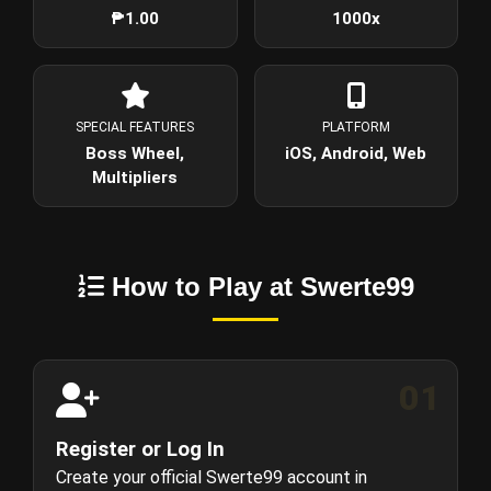
₱1.00
1000x
SPECIAL FEATURES
PLATFORM
Boss Wheel,
iOS, Android, Web
Multipliers
How to Play at Swerte99
01
Register or Log In
Create your official Swerte99 account in