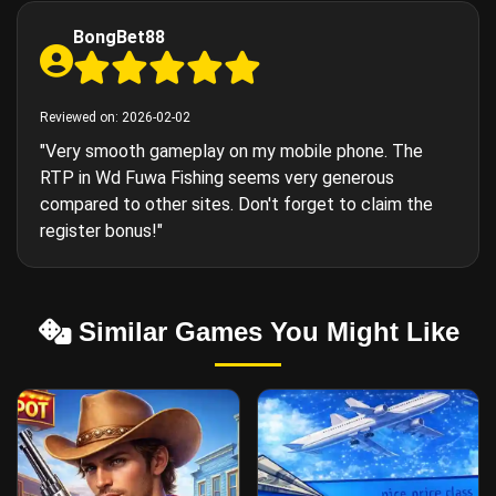
BongBet88
Reviewed on: 2026-02-02
"Very smooth gameplay on my mobile phone. The
RTP in Wd Fuwa Fishing seems very generous
compared to other sites. Don't forget to claim the
register bonus!"
Similar Games You Might Like