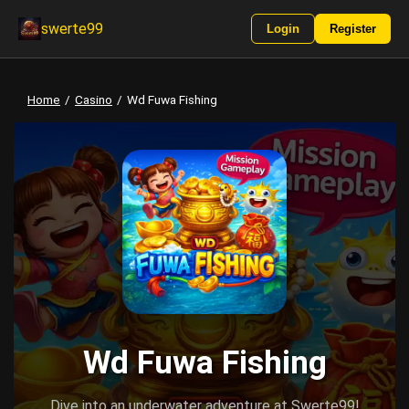
swerte99
Login
Register
Home
/
Casino
/
Wd Fuwa Fishing
Wd Fuwa Fishing
Dive into an underwater adventure at Swerte99!