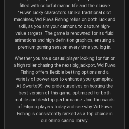
filled with colorful marine life and the elusive
"Fuwa" lucky characters. Unlike traditional slot
machines, Wd Fuwa Fishing relies on both luck and
skill, as you aim your cannons to capture high-
value targets. The game is renowned for its fluid
animations and high-definition graphics, ensuring a
premium gaming session every time you log in.
Whether you are a casual player looking for fun or
a high roller chasing the next big jackpot, Wd Fuwa
Fishing offers flexible betting options and a
variety of power-ups to enhance your gameplay.
At Swerte99, we pride ourselves on hosting the
best version of this game, optimized for both
mobile and desktop performance. Join thousands
of Filipino players today and see why Wd Fuwa
Fishing is consistently ranked as a top choice in
our online casino library.