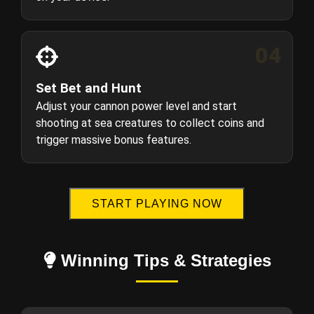
04
Set Bet and Hunt
Adjust your cannon power level and start
shooting at sea creatures to collect coins and
trigger massive bonus features.
START PLAYING NOW
Winning Tips & Strategies