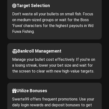
Target Selection
Don't waste all your bullets on small fish. Focus
on medium-sized groups or wait for the Boss
'Fuwa' characters for the highest payouts in Wd
Fuwa Fishing.
Bankroll Management
Manage your bullet cost effectively. If you're on
a losing streak, lower your bet size and wait for
the screen to clear with new high-value targets.
Utilize Bonuses
Swerte99 offers frequent promotions. Use your
daily login rewards and deposit bonuses to get