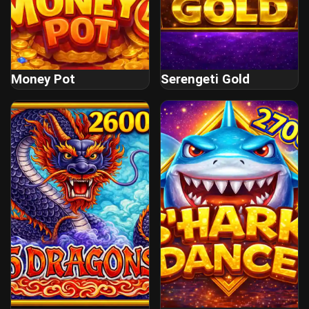
Money Pot
Serengeti Gold