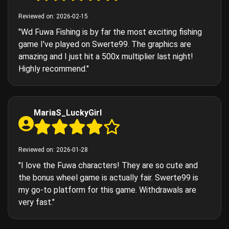
Reviewed on: 2026-02-15
"Wd Fuwa Fishing is by far the most exciting fishing
game I've played on Swerte99. The graphics are
amazing and I just hit a 500x multiplier last night!
Highly recommend."
MariaS_LuckyGirl
Reviewed on: 2026-01-28
"I love the Fuwa characters! They are so cute and
the bonus wheel game is actually fair. Swerte99 is
my go-to platform for this game. Withdrawals are
very fast."