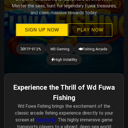
Master the seas, hunt for legendary Fuwa treasures,
and claim massive rewards today.
SIGN UP NOW
PLAY NOW
RTP 97.2%
WD Gaming
Fishing Arcade
High Volatility
Experience the Thrill of Wd Fuwa
Fishing
Wd Fuwa Fishing brings the excitement of the
classic arcade fishing experience directly to your
screen at
Swerte99
. This highly immersive game
transports players to a vibrant, deep-sea world