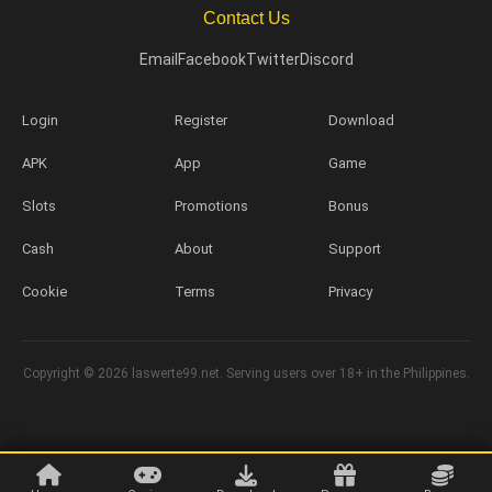
Contact Us
Email
Facebook
Twitter
Discord
Login
Register
Download
APK
App
Game
Slots
Promotions
Bonus
Cash
About
Support
Cookie
Terms
Privacy
Copyright © 2026 laswerte99.net. Serving users over 18+ in the Philippines.