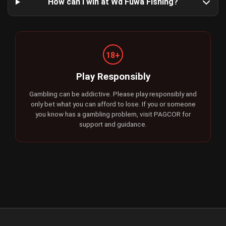
How can I win at Wd Fuwa Fishing?
18+
Play Responsibly
Gambling can be addictive. Please play responsibly and
only bet what you can afford to lose. If you or someone
you know has a gambling problem, visit PAGCOR for
support and guidance.