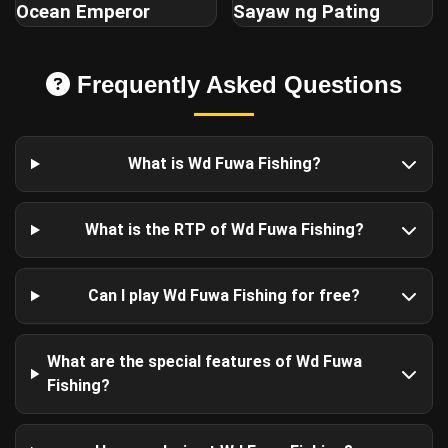
Ocean Emperor
Sayaw ng Pating
Frequently Asked Questions
What is Wd Fuwa Fishing?
What is the RTP of Wd Fuwa Fishing?
Can I play Wd Fuwa Fishing for free?
What are the special features of Wd Fuwa
Fishing?