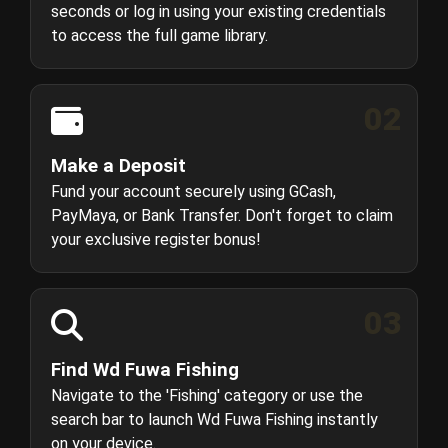
seconds or log in using your existing credentials
to access the full game library.
02
Make a Deposit
Fund your account securely using GCash,
PayMaya, or Bank Transfer. Don't forget to claim
your exclusive register bonus!
03
Find Wd Fuwa Fishing
Navigate to the 'Fishing' category or use the
search bar to launch Wd Fuwa Fishing instantly
on your device.