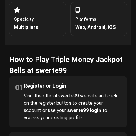
Specialty
Platforms
Multipliers
Web, Android, iOS
How to Play Triple Money Jackpot
Bells at swerte99
Register or Login
01
Visit the official swerte99 website and click
on the register button to create your
account or use your
swerte99 login
to
access your existing profile.