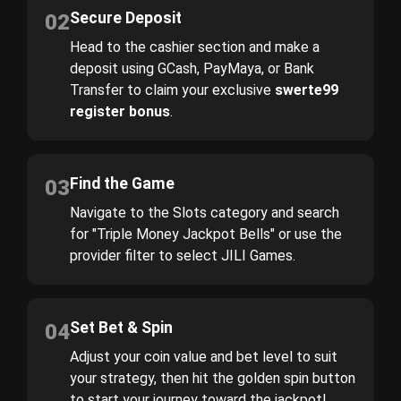
Secure Deposit
02
Head to the cashier section and make a
deposit using GCash, PayMaya, or Bank
Transfer to claim your exclusive
swerte99
register bonus
.
Find the Game
03
Navigate to the Slots category and search
for "Triple Money Jackpot Bells" or use the
provider filter to select JILI Games.
Set Bet & Spin
04
Adjust your coin value and bet level to suit
your strategy, then hit the golden spin button
to start your journey toward the jackpot!