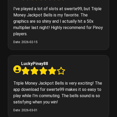
I've played a lot of slots at swerte99, but Triple
Money Jackpot Bells is my favorite. The
graphics are so shiny and I actually hit a 50x
multiplier last night! Highly recommend for Pinoy
players.
Date: 2026-02-15
LuckyPinay88
Triple Money Jackpot Bells is very exciting! The
app download for swerte99 makes it so easy to
play while I'm commuting. The bells sound is so
satisfying when you win!
Date: 2026-03-01