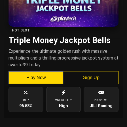
HOT SLOT
Triple Money Jackpot Bells
Experience the ultimate golden rush with massive
multipliers and a thrilling progressive jackpot system at
swerte99 today.
Play Now
Sign Up
RTP
VOLATILITY
PROVIDER
96.58%
High
JILI Gaming