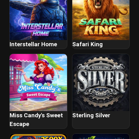
Interstellar Home
Safari King
Miss Candy's Sweet
Sterling Silver
Escape