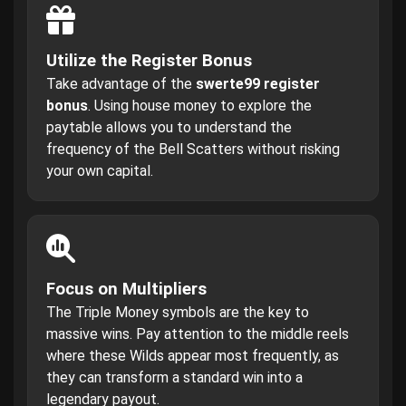
Utilize the Register Bonus
Take advantage of the
swerte99 register
bonus
. Using house money to explore the
paytable allows you to understand the
frequency of the Bell Scatters without risking
your own capital.
Focus on Multipliers
The Triple Money symbols are the key to
massive wins. Pay attention to the middle reels
where these Wilds appear most frequently, as
they can transform a standard win into a
legendary payout.