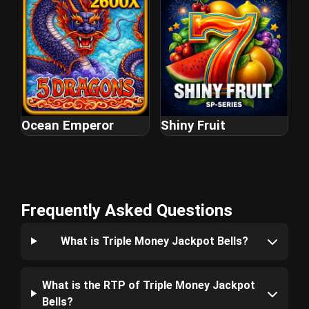
Ocean Emperor
Shiny Fruit
Frequently Asked Questions
What is Triple Money Jackpot Bells?
What is the RTP of Triple Money Jackpot
Bells?