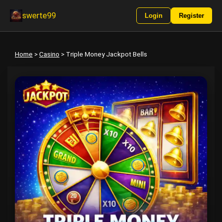
swerte99
Login
Register
Home
>
Casino
> Triple Money Jackpot Bells