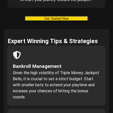
Get Started Now
Expert Winning Tips & Strategies
Bankroll Management
Given the high volatility of Triple Money Jackpot
Bells, it is crucial to set a strict budget. Start
with smaller bets to extend your playtime and
increase your chances of hitting the bonus
rounds.