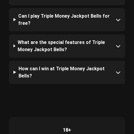
Can I play Triple Money Jackpot Bells for
free?
What are the special features of Triple
Money Jackpot Bells?
How can I win at Triple Money Jackpot
Bells?
18+