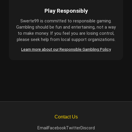
Play Responsibly
Swerte99 is committed to responsible gaming.
Gambling should be fun and entertaining, not a way
to make money. If you feel you are losing control,
please seek help from local support organizations.
Learn more about our Responsible Gambling Policy
Contact Us
Email
Facebook
Twitter
Discord