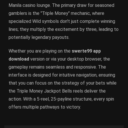
Manila casino lounge. The primary draw for seasoned
gamblers is the "Triple Money" mechanic, where
specialized Wild symbols don't just complete winning
lines; they multiply the excitement by three, leading to
potentially legendary payouts.
Whether you are playing on the
swerte99 app
download
version or via your desktop browser, the
gameplay remains seamless and responsive. The
interface is designed for intuitive navigation, ensuring
that you can focus on the strategy of your bets while
the Triple Money Jackpot Bells reels deliver the
action. With a 5-reel, 25-payline structure, every spin
offers multiple pathways to victory.