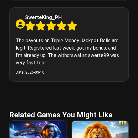
SwerteKing_PH
The payouts on Triple Money Jackpot Bells are
legit. Registered last week, got my bonus, and
I'm already up. The withdrawal at swerte99 was
very fast too!
Date: 2026-03-10
Related Games You Might Like