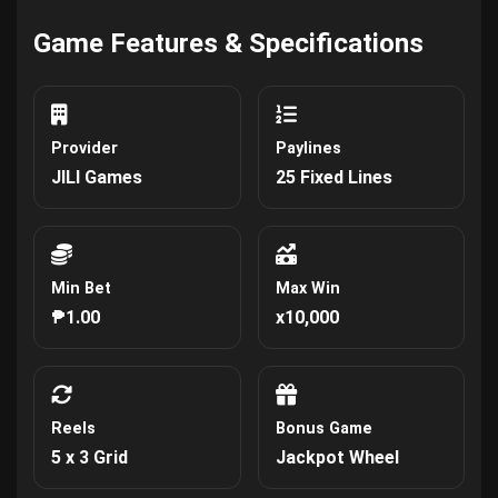
Game Features & Specifications
Provider
Paylines
JILI Games
25 Fixed Lines
Min Bet
Max Win
₱1.00
x10,000
Reels
Bonus Game
5 x 3 Grid
Jackpot Wheel