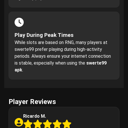
Play During Peak Times
While slots are based on RNG, many players at
swerte99 prefer playing during high-activity
periods. Always ensure your internet connection
is stable, especially when using the
swerte99
apk
.
Player Reviews
Ricardo M.