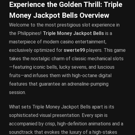
Experience the Golden Thrill: Triple
Money Jackpot Bells Overview
Welcome to the most prestigious slot experience in
the Philippines!
Triple Money Jackpot Bells
is a
masterpiece of modern casino entertainment,
exclusively optimized for
swerte99
players. This game
takes the nostalgic charm of classic mechanical slots
—featuring iconic bells, lucky sevens, and luscious
fruits—and infuses them with high-octane digital
features that guarantee an adrenaline-pumping
session.
What sets Triple Money Jackpot Bells apart is its
sophisticated visual presentation. Every spin is
accompanied by crisp, high-definition animations and a
soundtrack that evokes the luxury of a high-stakes