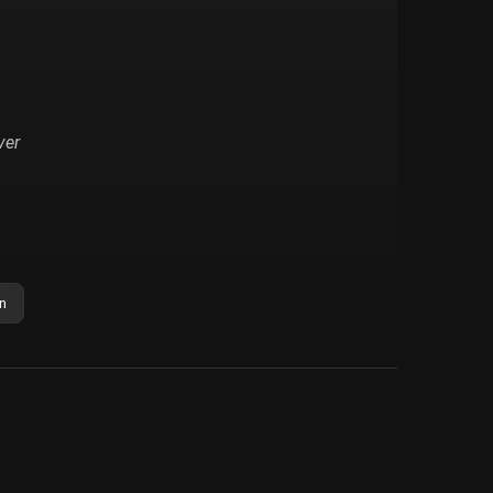
ver
n