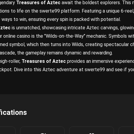
egendary
Treasures of Aztec
await the boldest explorers. This 
tions to life on the swerte99 platform. Featuring a unique 6-reel,
ways to win, ensuring every spin is packed with potential.
Aztec
is unmatched, showcasing intricate Aztec carvings, glowin
r online casino is the "Wilds-on-the-Way" mechanic. Symbols with
med symbol, which then turns into Wilds, creating spectacular c
 cascade, the gameplay remains dynamic and rewarding.
igh-roller,
Treasures of Aztec
provides an immersive experienc
jackpot. Dive into this Aztec adventure at swerte99 and see if yo
ications