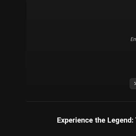
Em
Experience the Legend: