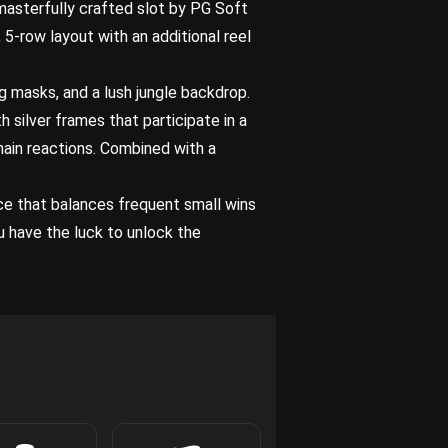
masterfully crafted slot by PG Soft
 5-row layout with an additional reel
g masks, and a lush jungle backdrop.
 silver frames that participate in a
hain reactions. Combined with a
e that balances frequent small wins
u have the luck to unlock the