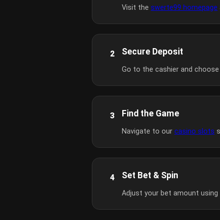
Visit the
swerte99 homepage
Secure Deposit
2
Go to the cashier and choose 
Find the Game
3
Navigate to our
casino slots
s
Set Bet & Spin
4
Adjust your bet amount using t