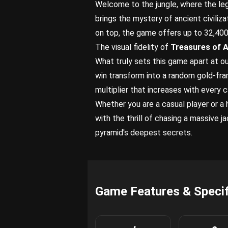
Welcome to the jungle, where the l
brings the mystery of ancient civiliza
on top, the game offers up to 32,400 
The visual fidelity of
Treasures of 
What truly sets this game apart at ou
win transform into a random gold-fra
multiplier that increases with every
Whether you are a casual player or a h
with the thrill of chasing a massive 
pyramid's deepest secrets.
Game Features & Specif