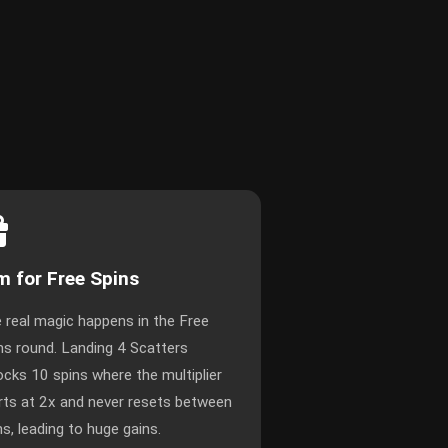
m for Free Spins
 real magic happens in the Free
ns round. Landing 4 Scatters
ocks 10 spins where the multiplier
rts at 2x and never resets between
ns, leading to huge gains.