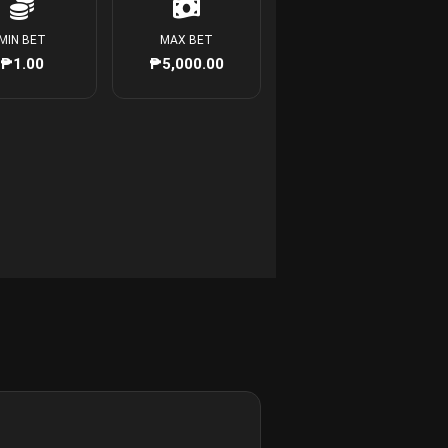
MIN BET
MAX BET
₱1.00
₱5,000.00