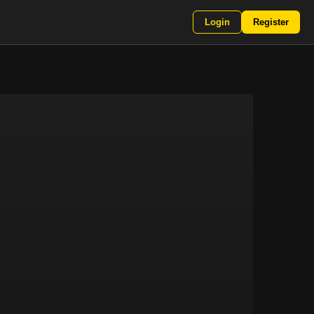
Login
Register