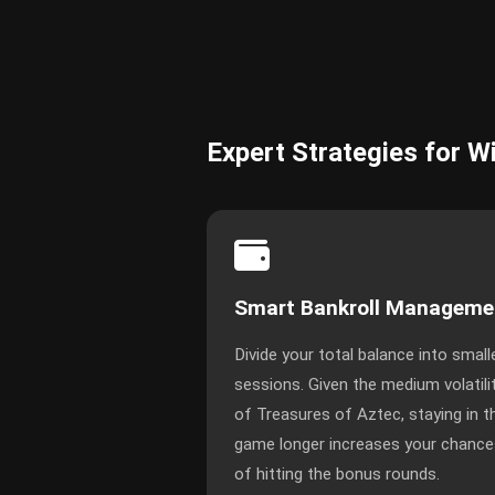
Expert Strategies for W
Smart Bankroll Manageme
Divide your total balance into small
sessions. Given the medium volatili
of Treasures of Aztec, staying in t
game longer increases your chance
of hitting the bonus rounds.