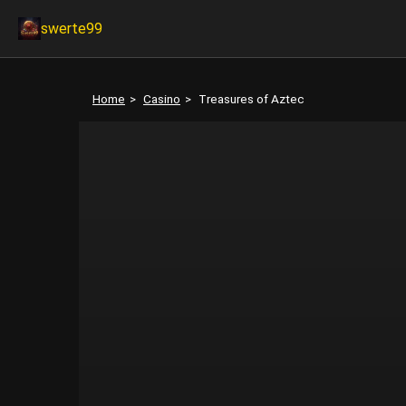
swerte99
Home
>
Casino
>
Treasures of Aztec