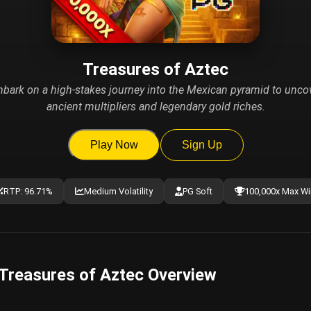
Treasures of Aztec
bark on a high-stakes journey into the Mexican pyramid to unco
ancient multipliers and legendary gold riches.
Play Now
Sign Up
RTP: 96.71%
Medium Volatility
PG Soft
100,000x Max Wi
 Treasures of Aztec Overview