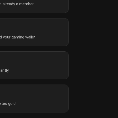
re already a member.
d your gaming wallet.
antly.
ztec gold!