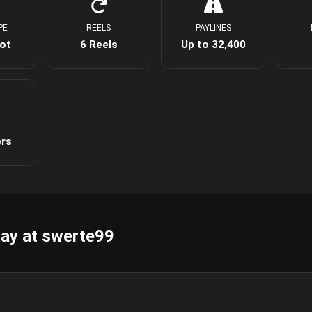
PE
REELS
PAYLINES
lot
6 Reels
Up to 32,400
L
ers
lay at swerte99