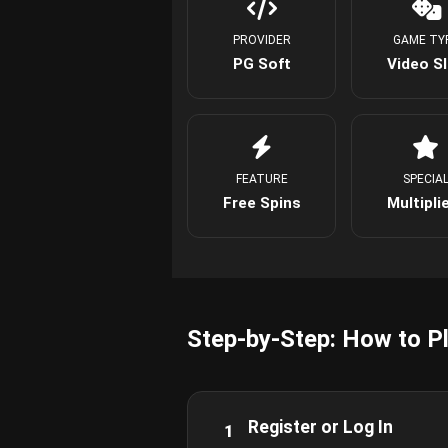
PROVIDER
GAME TY
PG Soft
Video S
FEATURE
SPECIA
Free Spins
Multipli
Step-by-Step: How to P
Register or Log In
1