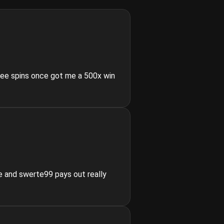
free spins once got me a 500x win
e and swerte99 pays out really