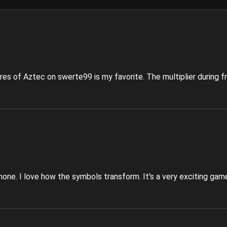
ures of Aztec on swerte99 is my favorite. The multiplier during 
one. I love how the symbols transform. It's a very exciting gam