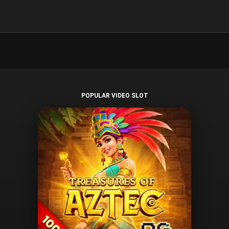
POPULAR VIDEO SLOT