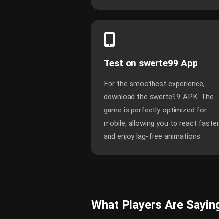
Test on swerte99 App
For the smoothest experience,
download the swerte99 APK. The
game is perfectly optimized for
mobile, allowing you to react faster
and enjoy lag-free animations.
What Players Are Sayin