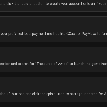
and click the register button to create your account or login if you'
your preferred local payment method like GCash or PayMaya to fun
ection and search for "Treasures of Aztec" to launch the game inst
he +/- buttons and click the spin button to start your search for A