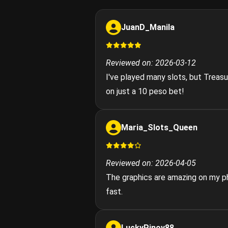
JuanD_Manila
Reviewed on: 2026-03-12
I've played many slots, but Treas
on just a 10 peso bet!
Maria_Slots_Queen
Reviewed on: 2026-04-05
The graphics are amazing on my ph
fast.
LuckyPinoy88