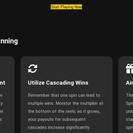
Start Playing Now
inning
nt
Utilize Cascading Wins
Ai
er
Remember that one spin can lead to
The
ty
multiple wins. Monitor the multiplier at
Spi
he
the bottom of the reels; as it grows,
unl
s
your payouts for subsequent
sta
cascades increase significantly.
spi