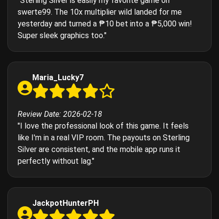
"Sterling Silver is easily my favorite game on
swerte99. The 10x multiplier wild landed for me
yesterday and turned a ₱10 bet into a ₱5,000 win!
Super sleek graphics too."
Maria_Lucky7
Review Date: 2026-02-18
"I love the professional look of this game. It feels
like I'm in a real VIP room. The payouts on Sterling
Silver are consistent, and the mobile app runs it
perfectly without lag."
JackpotHunterPH