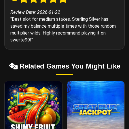
Review Date: 2026-01-22
"Best slot for medium stakes. Sterling Silver has
saved my balance multiple times with those random
multiplier wilds. Highly recommend playing it on
swerte99!"
Related Games You Might Like