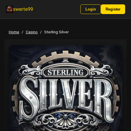
swerte99
Login
Register
Home
/
Casino
/
Sterling Silver