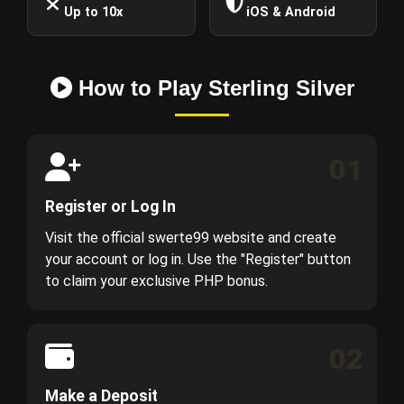
Up to 10x
iOS & Android
How to Play Sterling Silver
01
Register or Log In
Visit the official swerte99 website and create
your account or log in. Use the "Register" button
to claim your exclusive PHP bonus.
02
Make a Deposit