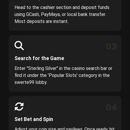
Head to the cashier section and deposit funds
using GCash, PayMaya, or local bank transfer.
Most deposits are instant.
03
Search for the Game
Enter "Sterling Silver" in the casino search bar or
find it under the 'Popular Slots' category in the
swerte99 lobby.
04
Set Bet and Spin
Adjust your coin size and paylines. Once ready, hit