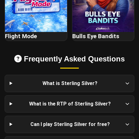
Flight Mode
Bulls Eye Bandits
Frequently Asked Questions
What is Sterling Silver?
What is the RTP of Sterling Silver?
Can I play Sterling Silver for free?