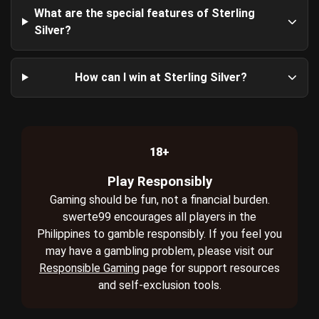
What are the special features of Sterling
Silver?
How can I win at Sterling Silver?
18+
Play Responsibly
Gaming should be fun, not a financial burden.
swerte99 encourages all players in the
Philippines to gamble responsibly. If you feel you
may have a gambling problem, please visit our
Responsible Gaming
page for support resources
and self-exclusion tools.