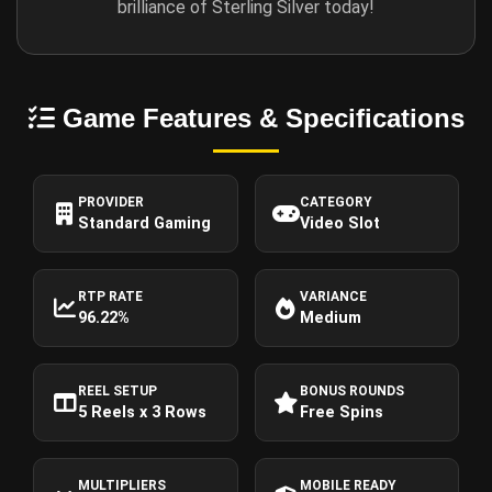
brilliance of Sterling Silver today!
Game Features & Specifications
PROVIDER
CATEGORY
Standard Gaming
Video Slot
RTP RATE
VARIANCE
96.22%
Medium
REEL SETUP
BONUS ROUNDS
5 Reels x 3 Rows
Free Spins
MULTIPLIERS
MOBILE READY