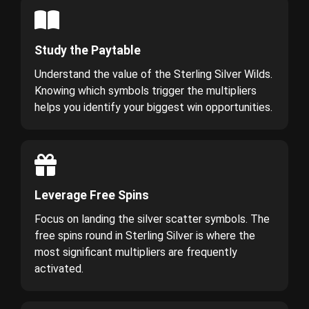
Study the Paytable
Understand the value of the Sterling Silver Wilds.
Knowing which symbols trigger the multipliers
helps you identify your biggest win opportunities.
Leverage Free Spins
Focus on landing the silver scatter symbols. The
free spins round in Sterling Silver is where the
most significant multipliers are frequently
activated.