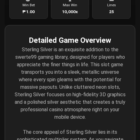
Min Bet
Max Win
Lines
₱1.00
10,000x
25
Detailed Game Overview
Sterling Silver is an exquisite addition to the
swerte99 gaming library, designed for players who
appreciate the finer things in life. This slot game
transports you into a sleek, metallic universe
where every spin gleams with the potential for
massive payouts. Unlike cluttered neon slots,
Sterling Silver focuses on high-fidelity 3D graphics
and a polished silver aesthetic that creates a truly
professional casino atmosphere right on your
mobile device.
The core appeal of Sterling Silver lies in its
sophisticated multiplier system. As you navigate