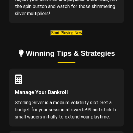
the spin button and watch for those shimmering
silver multipliers!
Start Playing Now
Winning Tips & Strategies
Manage Your Bankroll
Sterling Silver is a medium volatility slot. Set a
budget for your session at swerte99 and stick to
small wagers initially to extend your playtime.