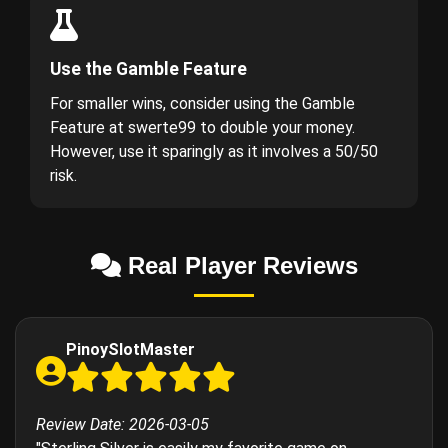
Use the Gamble Feature
For smaller wins, consider using the Gamble
Feature at swerte99 to double your money.
However, use it sparingly as it involves a 50/50
risk.
Real Player Reviews
PinoySlotMaster
Review Date: 2026-03-05