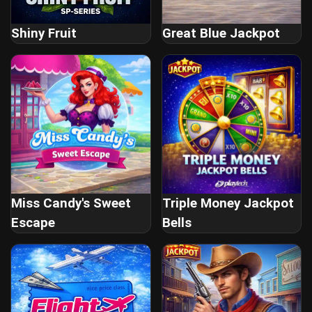
Shiny Fruit
Great Blue Jackpot
Miss Candy's Sweet
Triple Money Jackpot
Escape
Bells