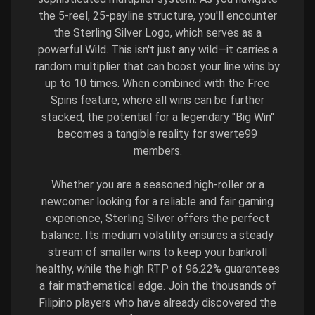
the 5-reel, 25-payline structure, you'll encounter
the Sterling Silver Logo, which serves as a
powerful Wild. This isn't just any wild—it carries a
random multiplier that can boost your line wins by
up to 10 times. When combined with the Free
Spins feature, where all wins can be further
stacked, the potential for a legendary "Big Win"
becomes a tangible reality for swerte99
members.
Whether you are a seasoned high-roller or a
newcomer looking for a reliable and fair gaming
experience, Sterling Silver offers the perfect
balance. Its medium volatility ensures a steady
stream of smaller wins to keep your bankroll
healthy, while the high RTP of 96.22% guarantees
a fair mathematical edge. Join the thousands of
Filipino players who have already discovered the