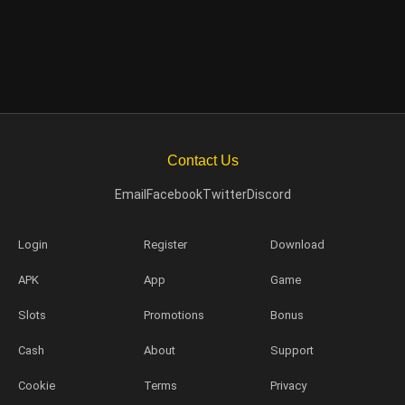
Contact Us
Email
Facebook
Twitter
Discord
Login
Register
Download
APK
App
Game
Slots
Promotions
Bonus
Cash
About
Support
Cookie
Terms
Privacy