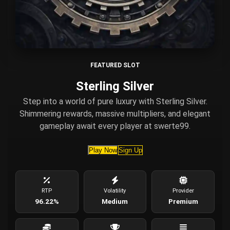
FEATURED SLOT
Sterling Silver
Step into a world of pure luxury with Sterling Silver.
Shimmering rewards, massive multipliers, and elegant
gameplay await every player at swerte99.
Play Now
Sign Up
RTP
Volatility
Provider
96.22%
Medium
Premium