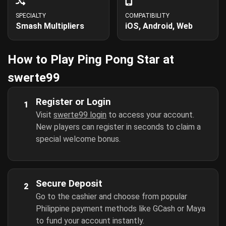
SPECIALTY
COMPATIBILITY
Smash Multipliers
iOS, Android, Web
How to Play Ping Pong Star at
swerte99
Register or Login
1
Visit
swerte99 login
to access your account.
New players can register in seconds to claim a
special welcome bonus.
Secure Deposit
2
Go to the cashier and choose from popular
Philippine payment methods like GCash or Maya
to fund your account instantly.