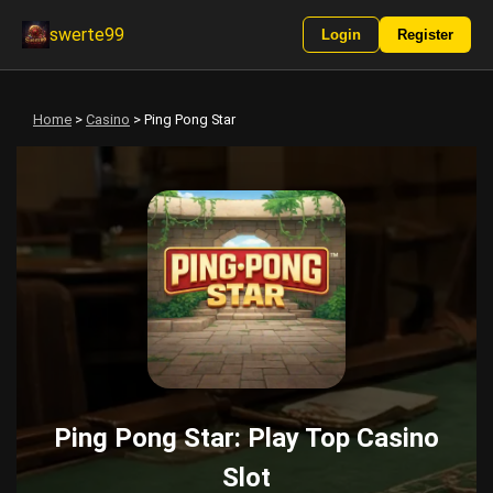
swerte99
Login
Register
Home
>
Casino
> Ping Pong Star
Ping Pong Star: Play Top Casino
Slot