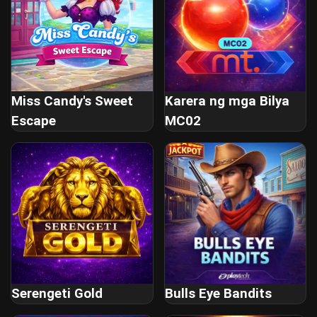
Miss Candy's Sweet
Karera ng mga Bilya
Escape
MC02
Serengeti Gold
Bulls Eye Bandits