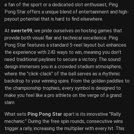
a fan of the sport or a dedicated slot enthusiast, Ping
Pong Star offers a unique blend of entertainment and high-
payout potential that is hard to find elsewhere.
At
swerte99
, we pride ourselves on hosting games that
provide both visual flair and technical excellence. Ping
Pong Star features a standard 5-reel layout but enhances
the experience with 243 ways to win, meaning you don't
need traditional paylines to secure a victory. The sound
design immerses you in a crowded stadium atmosphere,
where the "click-clack" of the ball serves as a rhythmic
backdrop to your winning spins. From the golden paddles to
the championship trophies, every symbol is designed to
make you feel like a pro athlete on the verge of a grand
slam.
What sets
Ping Pong Star
apart is its innovative "Rally
mechanic." During the free spin rounds, consecutive wins
trigger a rally, increasing the multiplier with every hit. This