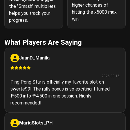
higher chances of
the "Smash" multipliers
hitting the x5000 max
helps you track your
win.
progress.
What Players Are Saying
JuanD_Manila
2026-03-15
Ping Pong Star is officially my favorite slot on
swerte99! The rally bonus is so exciting. I turned
₱500 into ₱4,500 in one session. Highly
recommended!
MariaSlots_PH