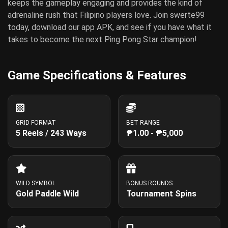
keeps the gameplay engaging and provides the kind of
adrenaline rush that Filipino players love. Join swerte99
today, download our app APK, and see if you have what it
takes to become the next Ping Pong Star champion!
Game Specifications & Features
GRID FORMAT
BET RANGE
5 Reels / 243 Ways
₱1.00 - ₱5,000
WILD SYMBOL
BONUS ROUNDS
Gold Paddle Wild
Tournament Spins