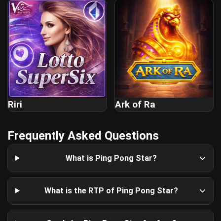
Riri
Ark of Ra
Frequently Asked Questions
What is Ping Pong Star?
What is the RTP of Ping Pong Star?