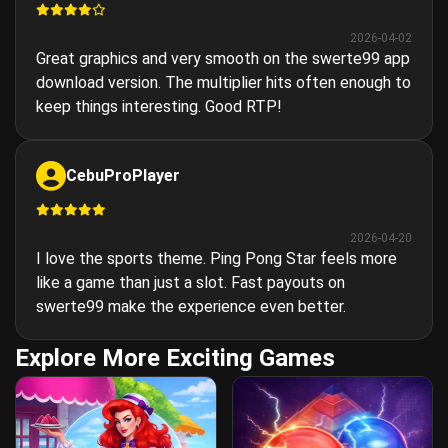
2026-04-02
Great graphics and very smooth on the swerte99 app
download version. The multiplier hits often enough to
keep things interesting. Good RTP!
CebuProPlayer
2026-04-20
I love the sports theme. Ping Pong Star feels more
like a game than just a slot. Fast payouts on
swerte99 make the experience even better.
Explore More Exciting Games