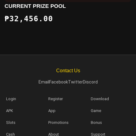
CURRENT PRIZE POOL
₱32,456.00
Contact Us
Email
Facebook
Twitter
Discord
Login
Register
Download
APK
App
Game
Slots
Promotions
Bonus
Cash
About
Support