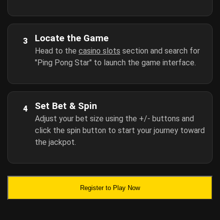
Locate the Game
3
Head to the
casino slots
section and search for
"Ping Pong Star" to launch the game interface.
Set Bet & Spin
4
Adjust your bet size using the +/- buttons and
click the spin button to start your journey toward
the jackpot.
Register to Play Now