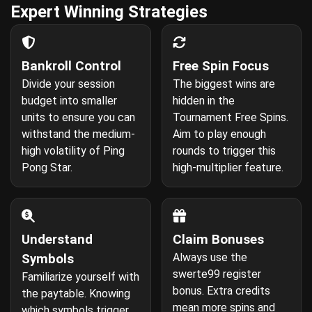
Expert Winning Strategies
Bankroll Control
Free Spin Focus
Divide your session
The biggest wins are
budget into smaller
hidden in the
units to ensure you can
Tournament Free Spins.
withstand the medium-
Aim to play enough
high volatility of Ping
rounds to trigger this
Pong Star.
high-multiplier feature.
Understand
Claim Bonuses
Always use the
Symbols
swerte99 register
Familiarize yourself with
bonus. Extra credits
the paytable. Knowing
mean more spins and
which symbols trigger