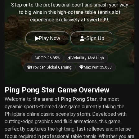
Step onto the professional court and smash your way
to big wins in this high-octane table tennis slot
experience exclusively at swerte99.
Play Now
Sign Up
RTP: 96.85%
Volatility: Med-High
Provider: Global Gaming
Max Win: x5,000
Ping Pong Star Game Overview
Welcome to the arena of
Ping Pong Star
, the most
dynamic sports-themed slot game currently taking the
Philippine online casino scene by storm. Developed with
cutting-edge graphics and fluid animations, this game
perfectly captures the lightning-fast reflexes and intense
focus required in professional table tennis. Whether you are