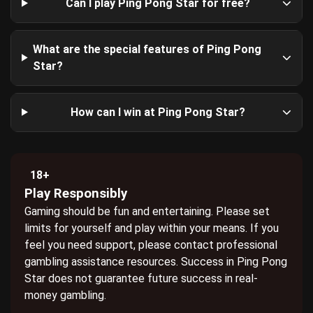
Can I play Ping Pong Star for free?
What are the special features of Ping Pong
Star?
How can I win at Ping Pong Star?
18+
Play Responsibly
Gaming should be fun and entertaining. Please set
limits for yourself and play within your means. If you
feel you need support, please contact professional
gambling assistance resources. Success in Ping Pong
Star does not guarantee future success in real-
money gambling.