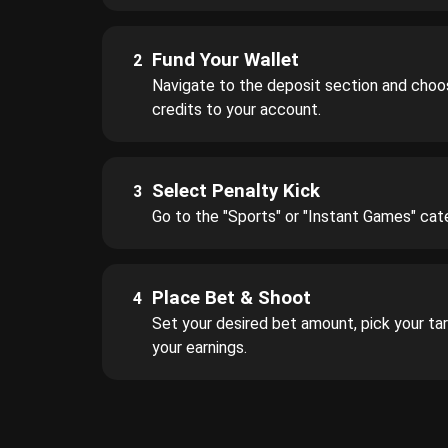
Fund Your Wallet
2
Navigate to the deposit section and choo
credits to your account.
Select Penalty Kick
3
Go to the "Sports" or "Instant Games" cat
Place Bet & Shoot
4
Set your desired bet amount, pick your targ
your earnings.