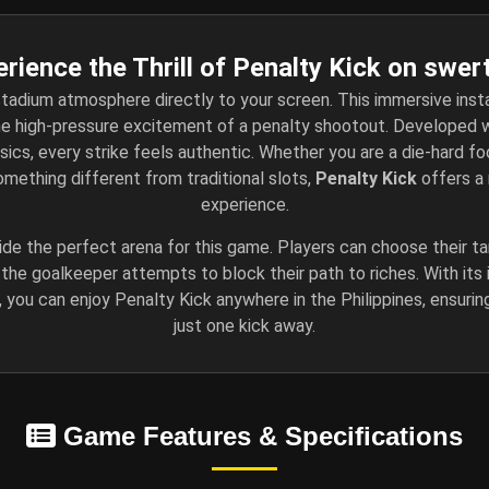
rience the Thrill of Penalty Kick on swe
stadium atmosphere directly to your screen. This immersive ins
he high-pressure excitement of a penalty shootout. Developed wi
ysics, every strike feels authentic. Whether you are a die-hard fo
omething different from traditional slots,
Penalty Kick
offers a 
experience.
ide the perfect arena for this game. Players can choose their tar
the goalkeeper attempts to block their path to riches. With its i
you can enjoy Penalty Kick anywhere in the Philippines, ensuring
just one kick away.
Game Features & Specifications