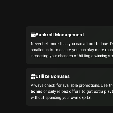
Bankroll Management
Never bet more than you can afford to lose. Di
smaller units to ensure you can play more roun
increasing your chances of hitting a winning st
Utilize Bonuses
Always check for available promotions. Use t
bonus
or daily reload offers to get extra play
without spending your own capital.