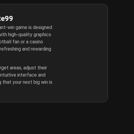
rte99
tant-win game is designed
th high-quality graphics
otball fan or a casino
refreshing and rewarding
get areas, adjust their
ntuitive interface and
 that your next big win is