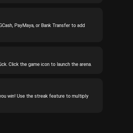
 GCash, PayMaya, or Bank Transfer to add
ck. Click the game icon to launch the arena.
, you win! Use the streak feature to multiply