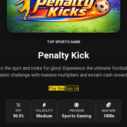
TOP SPORTS GAME
Penalty Kick
o the spot and strike for glory! Experience the ultimate footb
asino challenge with massive multipliers and instant cash reward
Play Now
Sign Up
RTP
VOLATILITY
PROVIDER
MAX WIN
96.5%
Medium
Sports Gaming
1000x