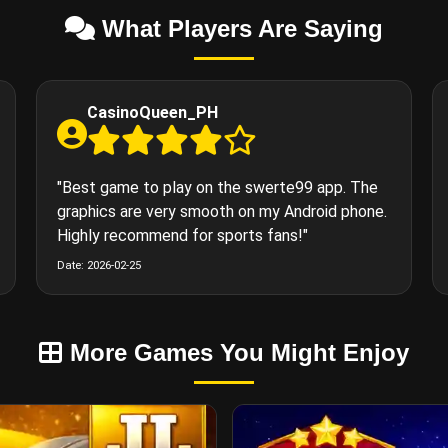
What Players Are Saying
CasinoQueen_PH
"Best game to play on the swerte99 app. The
graphics are very smooth on my Android phone.
Highly recommend for sports fans!"
Date: 2026-02-25
More Games You Might Enjoy