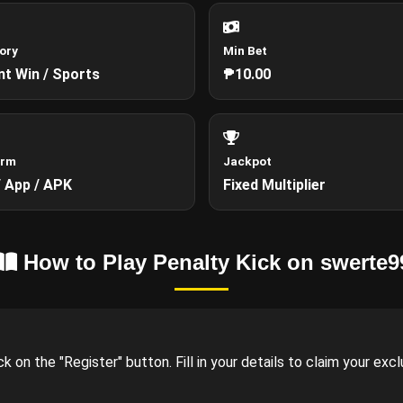
ory
Min Bet
nt Win / Sports
₱10.00
orm
Jackpot
 App / APK
Fixed Multiplier
How to Play Penalty Kick on swerte9
ck on the "Register" button. Fill in your details to claim your exc