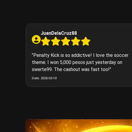
JuanDelaCruz88
"Penalty Kick is so addictive! I love the soccer
theme. I won 5,000 pesos just yesterday on
swerte99. The cashout was fast too!"
Date: 2026-03-10