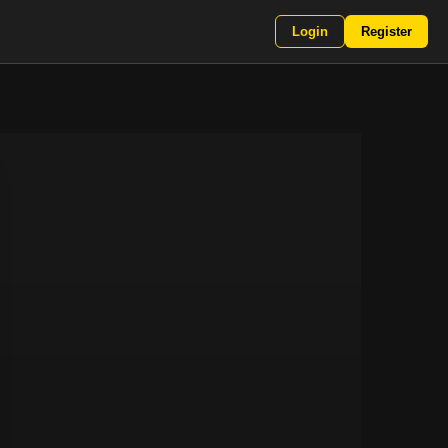
Login
Register