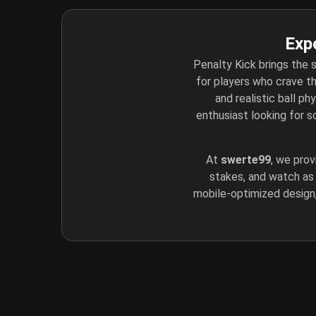
Expe
Penalty Kick brings the 
for players who crave t
and realistic ball ph
enthusiast looking for s
At
swerte99
, we prov
stakes, and watch as 
mobile-optimized design, 