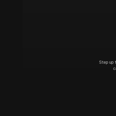
Step up t
c