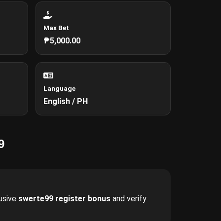
Max Bet
₱5,000.00
Language
English / PH
9
lusive
swerte99 register bonus
and verify