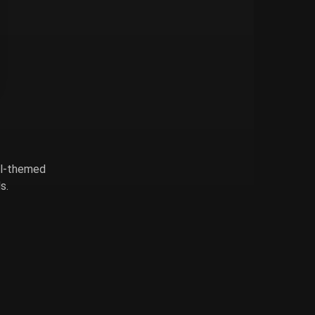
all-themed
s.