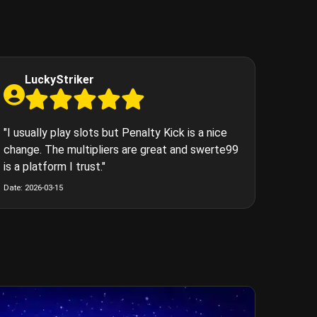
LuckyStriker
"I usually play slots but Penalty Kick is a nice
change. The multipliers are great and swerte99
is a platform I trust."
Date: 2026-03-15