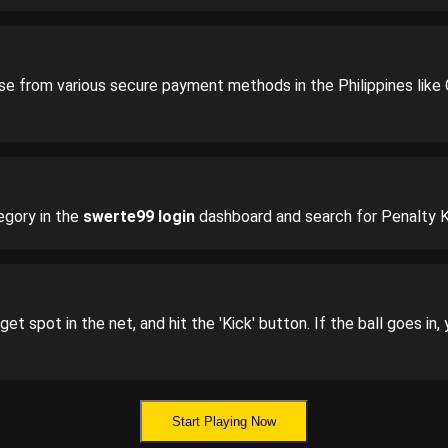
se from various secure payment methods in the Philippines like
egory in the
swerte99 login
dashboard and search for Penalty Ki
et spot in the net, and hit the 'Kick' button. If the ball goes in
Start Playing Now