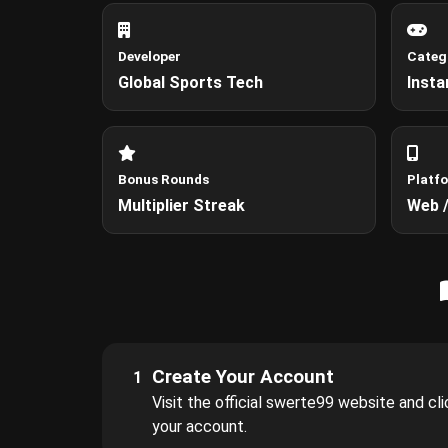
Developer
Categ
Global Sports Tech
Insta
Bonus Rounds
Platf
Multiplier Streak
Web /
Create Your Account
1
Visit the official swerte99 website and cli
your account.