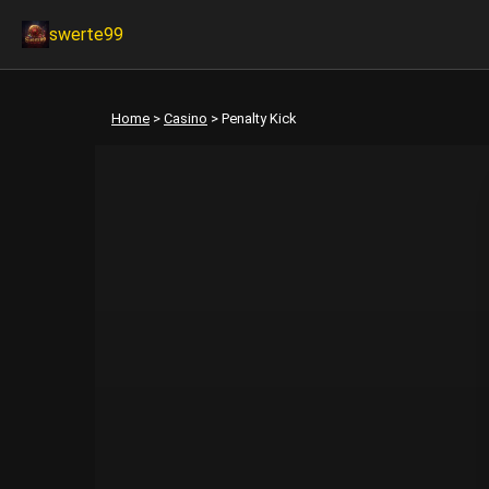
swerte99
Home
>
Casino
> Penalty Kick