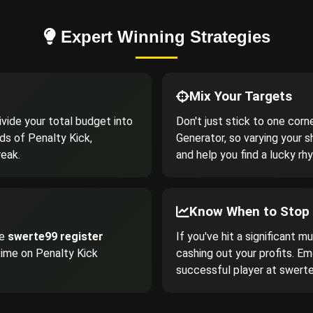
Expert Winning Strategies
Mix Your Targets
vide your total budget into
Don't just stick to one co
ds of Penalty Kick,
Generator, so varying your
reak.
and help you find a lucky rh
Know When to Stop
he
swerte99 register
If you've hit a significant mu
time on Penalty Kick
cashing out your profits. Em
successful player at swerte