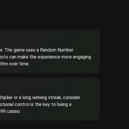
rner. The game uses a Random Number
 shots can make the experience more engaging
ythm over time.
ltiplier or a long winning streak, consider
otional control is the key to being a
99 casino.