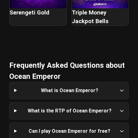
Serengeti Gold
Triple Money
Jackpot Bells
Frequently Asked Questions about
Ocean Emperor
What is Ocean Emperor?
What is the RTP of Ocean Emperor?
Can I play Ocean Emperor for free?