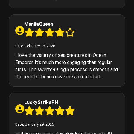
ManilaQueen
Date: February 18, 2026
I love the variety of sea creatures in Ocean
Emperor. It's much more engaging than regular
slots. The swerte99 login process is smooth and
the register bonus gave me a great start.
LuckyStrikePH
Date: January 29, 2026
Highly recommend downloading the swerte99