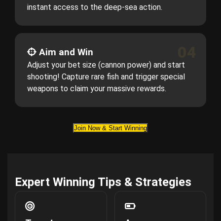
instant access to the deep-sea action.
04
Aim and Win
Adjust your bet size (cannon power) and start
shooting! Capture rare fish and trigger special
weapons to claim your massive rewards.
Join Now & Start Winning
Expert Winning Tips & Strategies