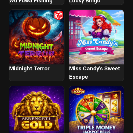
Wd Fuwa Fishing
Lucky Bingo
Midnight Terror
Miss Candy's Sweet
Escape