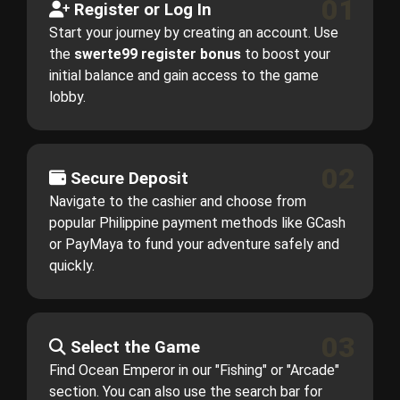
01
Register or Log In
Start your journey by creating an account. Use
the
swerte99 register bonus
to boost your
initial balance and gain access to the game
lobby.
02
Secure Deposit
Navigate to the cashier and choose from
popular Philippine payment methods like GCash
or PayMaya to fund your adventure safely and
quickly.
03
Select the Game
Find Ocean Emperor in our "Fishing" or "Arcade"
section. You can also use the search bar for