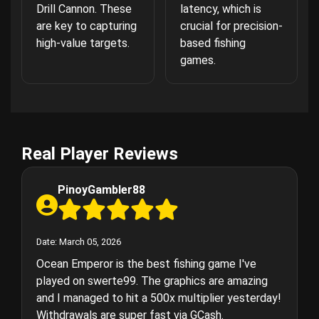
Drill Cannon. These
latency, which is
are key to capturing
crucial for precision-
high-value targets.
based fishing
games.
Real Player Reviews
PinoyGambler88
Date: March 05, 2026
Ocean Emperor is the best fishing game I've
played on swerte99. The graphics are amazing
and I managed to hit a 500x multiplier yesterday!
Withdrawals are super fast via GCash.