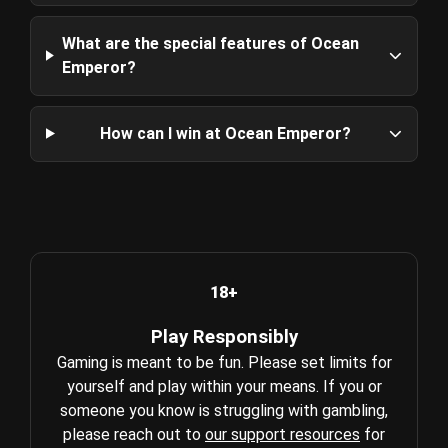
What are the special features of Ocean
Emperor?
How can I win at Ocean Emperor?
18+
Play Responsibly
Gaming is meant to be fun. Please set limits for
yourself and play within your means. If you or
someone you know is struggling with gambling,
please reach out to
our support resources
for