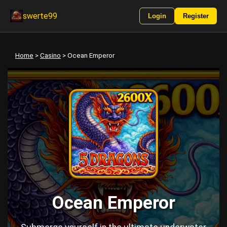
swerte99
Login
Register
Home
>
Casino
> Ocean Emperor
Ocean Emperor