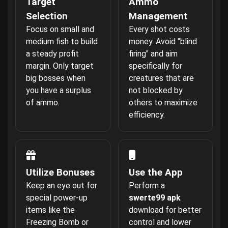
Target
Ammo
Selection
Management
Focus on small and
Every shot costs
medium fish to build
money. Avoid "blind
a steady profit
firing" and aim
margin. Only target
specifically for
big bosses when
creatures that are
you have a surplus
not blocked by
of ammo.
others to maximize
efficiency.
Utilize Bonuses
Use the App
Keep an eye out for
Perform a
special power-up
swerte99 apk
items like the
download for better
Freezing Bomb or
control and lower