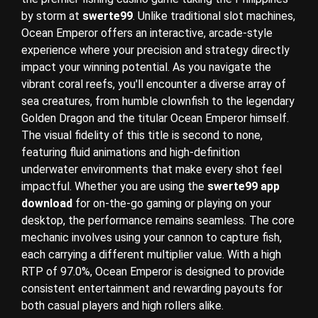
by storm at
swerte99
. Unlike traditional slot machines,
Ocean Emperor offers an interactive, arcade-style
experience where your precision and strategy directly
impact your winning potential. As you navigate the
vibrant coral reefs, you'll encounter a diverse array of
sea creatures, from humble clownfish to the legendary
Golden Dragon and the titular Ocean Emperor himself.
The visual fidelity of this title is second to none,
featuring fluid animations and high-definition
underwater environments that make every shot feel
impactful. Whether you are using the
swerte99 app
download
for on-the-go gaming or playing on your
desktop, the performance remains seamless. The core
mechanic involves using your cannon to capture fish,
each carrying a different multiplier value. With a high
RTP of 97.0%, Ocean Emperor is designed to provide
consistent entertainment and rewarding payouts for
both casual players and high rollers alike.