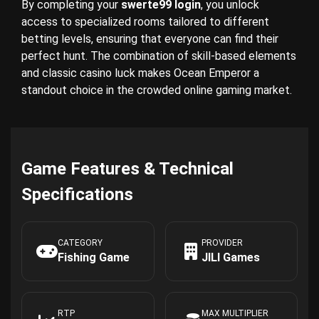
By completing your
swerte99 login
, you unlock
access to specialized rooms tailored to different
betting levels, ensuring that everyone can find their
perfect hunt. The combination of skill-based elements
and classic casino luck makes Ocean Emperor a
standout choice in the crowded online gaming market.
Game Features & Technical
Specifications
CATEGORY
PROVIDER
Fishing Game
JILI Games
RTP
MAX MULTIPLIER