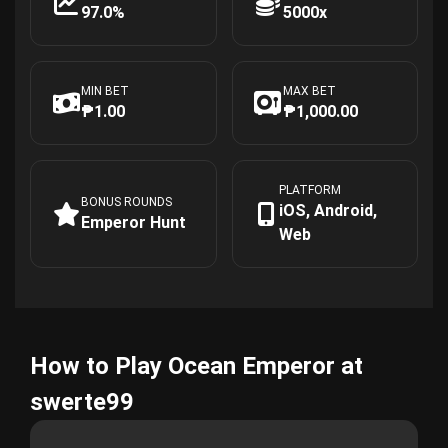
97.0%
5000x
MIN BET
MAX BET
₱1.00
₱1,000.00
PLATFORM
BONUS ROUNDS
iOS, Android,
Emperor Hunt
Web
How to Play Ocean Emperor at
swerte99