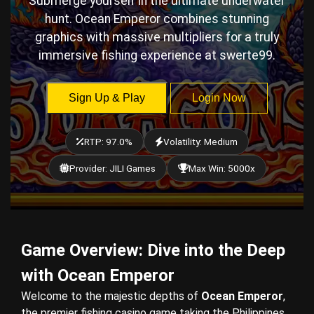
Submerge yourself in the ultimate underwater
hunt. Ocean Emperor combines stunning
graphics with massive multipliers for a truly
immersive fishing experience at swerte99.
Sign Up & Play
Login Now
RTP: 97.0%
Volatility: Medium
Provider: JILI Games
Max Win: 5000x
Game Overview: Dive into the Deep
with Ocean Emperor
Welcome to the majestic depths of
Ocean Emperor
,
the premier fishing casino game taking the Philippines