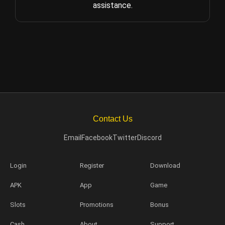
assistance.
Contact Us
Email
Facebook
Twitter
Discord
Login
Register
Download
APK
App
Game
Slots
Promotions
Bonus
Cash
About
Support