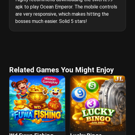
apk to play Ocean Emperor. The mobile controls
are very responsive, which makes hitting the
bosses much easier. Solid 5 stars!
Related Games You Might Enjoy