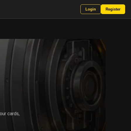
Login
Register
our cards,