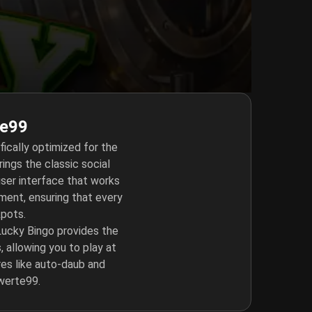
te99
fically optimized for the
ings the classic social
user interface that works
ment, ensuring that every
kpots.
Lucky Bingo provides the
 allowing you to play at
res like auto-daub and
swerte99.