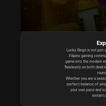
Exp
Lucky Bingo is not just 
Filipino gaming commun
game into the modern era
flawlessly on both deskt
round
Whether you are a seaso
perfect balance of simp
your own pace and sca
instant 