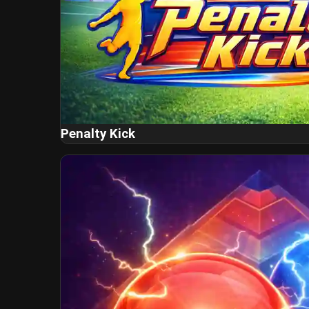
Penalty Kick