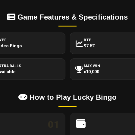
Game Features & Specifications
YPE
RTP
ideo Bingo
97.5%
XTRA BALLS
MAX WIN
vailable
x10,000
How to Play Lucky Bingo
01