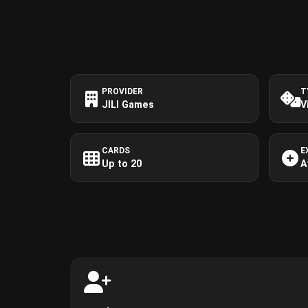
PROVIDER
T
JILI Games
V
CARDS
E
Up to 20
A