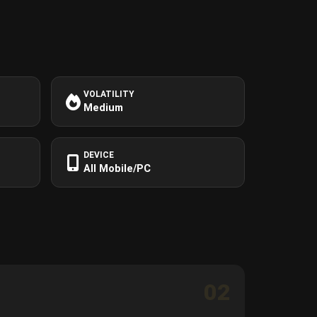
VOLATILITY
Medium
DEVICE
All Mobile/PC
02