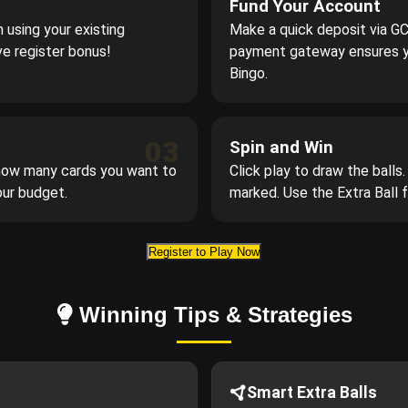
Fund Your Account
n using your existing
Make a quick deposit via GC
ve register bonus!
payment gateway ensures you
Bingo.
03
Spin and Win
 how many cards you want to
Click play to draw the ball
our budget.
marked. Use the Extra Ball f
Register to Play Now
Winning Tips & Strategies
Smart Extra Balls