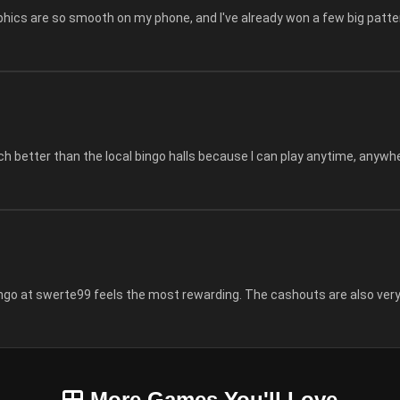
hics are so smooth on my phone, and I've already won a few big patter
much better than the local bingo halls because I can play anytime, anyw
ingo at swerte99 feels the most rewarding. The cashouts are also ver
More Games You'll Love