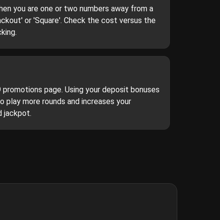
when you are one or two numbers away from a
lackout' or 'Square'. Check the cost versus the
king.
 promotions page. Using your deposit bonuses
o play more rounds and increases your
d jackpot.