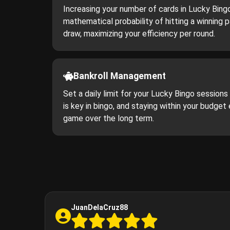
Increasing your number of cards in Lucky Bing
mathematical probability of hitting a winning pa
draw, maximizing your efficiency per round.
Bankroll Management
Set a daily limit for your Lucky Bingo session
is key in bingo, and staying within your budget
game over the long term.
JuanDelaCruz88