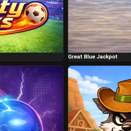
Great Blue Jackpot