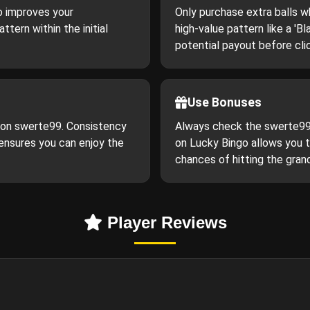
o improves your
Only purchase extra balls 
ttern within the initial
high-value pattern like a 'B
potential payout before clic
Use Bonuses
s on swerte99. Consistency
Always check the swerte99
 ensures you can enjoy the
on Lucky Bingo allows you t
chances of hitting the gran
Player Reviews