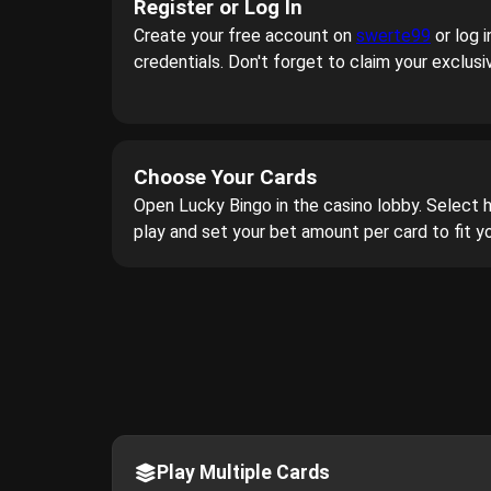
Register or Log In
Create your free account on
swerte99
or log i
credentials. Don't forget to claim your exclusi
Choose Your Cards
Open Lucky Bingo in the casino lobby. Select
play and set your bet amount per card to fit y
Play Multiple Cards