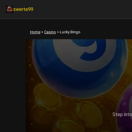
swerte99
Home
>
Casino
> Lucky Bingo
Step into