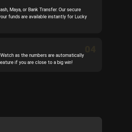
ash, Maya, or Bank Transfer. Our secure
r funds are available instantly for Lucky
04
s. Watch as the numbers are automatically
eature if you are close to a big win!