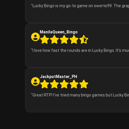
"Lucky Bingo is my go-to game on swerte99. The grap
ManilaQueen_Bingo
"I love how fast the rounds are in Lucky Bingo. It's 
JackpotMaster_PH
"Great RTP! I've tried many bingo games but Lucky B