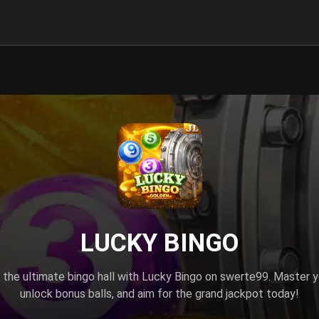
LUCKY BINGO
 the ultimate bingo hall with Lucky Bingo on swerte99. Master y
unlock bonus balls, and aim for the grand jackpot today!