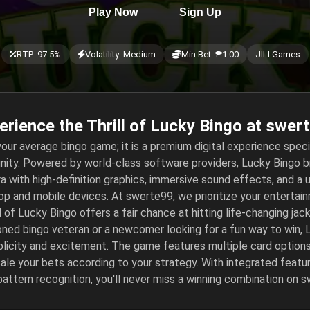
Play Now
Sign Up
RTP: 97.5%
Volatility: Medium
Min Bet: ₱1.00
JILI Games
erience the Thrill of Lucky Bingo at swer
your average bingo game; it is a premium digital experience speci
ity. Powered by world-class software providers, Lucky Bingo br
 with high-definition graphics, immersive sound effects, and a 
op and mobile devices. At swerte99, we prioritize your entertain
 of Lucky Bingo offers a fair chance at hitting life-changing jac
ned bingo veteran or a newcomer looking for a fun way to win, 
licity and excitement. The game features multiple card options,
le your bets according to your strategy. With integrated featu
pattern recognition, you'll never miss a winning combination on 