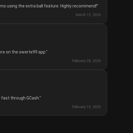
ns using the extra ball feature. Highly recommend!"
March 15, 2026
here on the swerte99 app."
February 28, 2026
y fast through GCash."
February 10, 2026