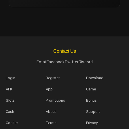
Contact Us
Email
Facebook
Twitter
Discord
Login
Register
Download
APK
App
Game
Slots
Promotions
Bonus
Cash
About
Support
Cookie
Terms
Privacy