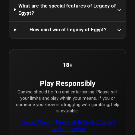
What are the special features of Legacy of
Egypt?
How can I win at Legacy of Egypt?
18+
Play Responsibly
Gaming should be fun and entertaining. Please set
your limits and play within your means. If you or
someone you know is struggling with gambling, help
is available.
Gaming Therapy
Responsible Gaming Council
PAGCOR Support