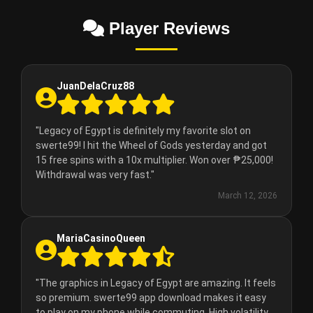
Player Reviews
JuanDelaCruz88
"Legacy of Egypt is definitely my favorite slot on
swerte99! I hit the Wheel of Gods yesterday and got
15 free spins with a 10x multiplier. Won over ₱25,000!
Withdrawal was very fast."
March 12, 2026
MariaCasinoQueen
"The graphics in Legacy of Egypt are amazing. It feels
so premium. swerte99 app download makes it easy
to play on my phone while commuting. High volatility