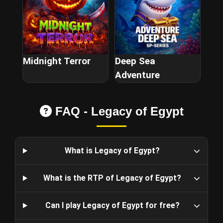
Midnight Terror
Deep Sea
Adventure
FAQ - Legacy of Egypt
What is Legacy of Egypt?
What is the RTP of Legacy of Egypt?
Can I play Legacy of Egypt for free?