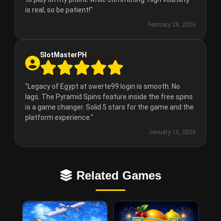
is real, so be patient!"
February 28, 2026
SlotMasterPH
"Legacy of Egypt at swerte99 login is smooth. No
lags. The Pyramid Spins feature inside the free spins
is a game changer. Solid 5 stars for the game and the
platform experience."
January 15, 2026
Related Games