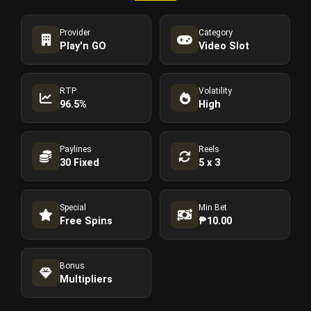
Provider
Category
Play'n GO
Video Slot
RTP
Volatility
96.5%
High
Paylines
Reels
30 Fixed
5 x 3
Special
Min Bet
Free Spins
₱10.00
Bonus
Multipliers