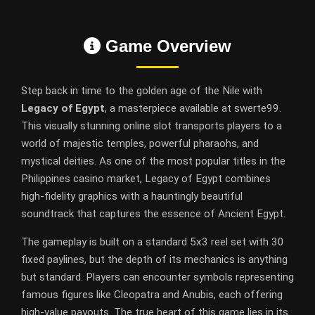
Game Overview
Step back in time to the golden age of the Nile with
Legacy of Egypt
, a masterpiece available at swerte99.
This visually stunning online slot transports players to a
world of majestic temples, powerful pharaohs, and
mystical deities. As one of the most popular titles in the
Philippines casino market, Legacy of Egypt combines
high-fidelity graphics with a hauntingly beautiful
soundtrack that captures the essence of Ancient Egypt.
The gameplay is built on a standard 5x3 reel set with 30
fixed paylines, but the depth of its mechanics is anything
but standard. Players can encounter symbols representing
famous figures like Cleopatra and Anubis, each offering
high-value payouts. The true heart of this game lies in its