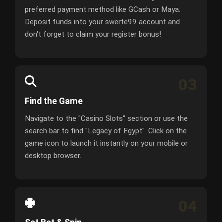
preferred payment method like GCash or Maya.
Deposit funds into your swerte99 account and
don't forget to claim your register bonus!
03
Find the Game
Navigate to the "Casino Slots" section or use the
search bar to find "Legacy of Egypt". Click on the
game icon to launch it instantly on your mobile or
desktop browser.
04