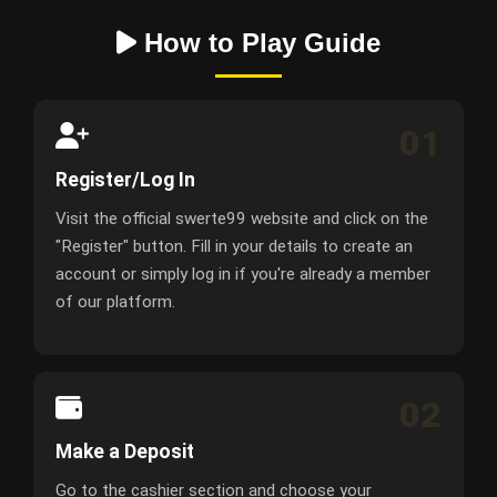
How to Play Guide
01
Register/Log In
Visit the official swerte99 website and click on the
"Register" button. Fill in your details to create an
account or simply log in if you're already a member
of our platform.
02
Make a Deposit
Go to the cashier section and choose your