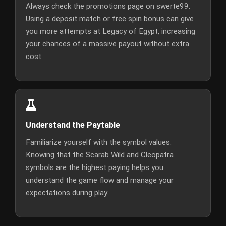
Always check the promotions page on swerte99.
Using a deposit match or free spin bonus can give
you more attempts at Legacy of Egypt, increasing
your chances of a massive payout without extra
cost.
Understand the Paytable
Familiarize yourself with the symbol values.
Knowing that the Scarab Wild and Cleopatra
symbols are the highest paying helps you
understand the game flow and manage your
expectations during play.