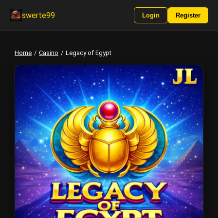
swerte99
Login
Register
Home
/
Casino
/
Legacy of Egypt