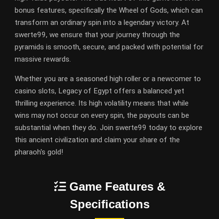
bonus features, specifically the Wheel of Gods, which can
transform an ordinary spin into a legendary victory. At
swerte99, we ensure that your journey through the
pyramids is smooth, secure, and packed with potential for
massive rewards.
Whether you are a seasoned high roller or a newcomer to
casino slots, Legacy of Egypt offers a balanced yet
thrilling experience. Its high volatility means that while
wins may not occur on every spin, the payouts can be
substantial when they do. Join swerte99 today to explore
this ancient civilization and claim your share of the
pharaoh's gold!
Game Features &
Specifications