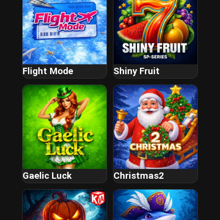
Flight Mode
Shiny Fruit
Gaelic Luck
Christmas2