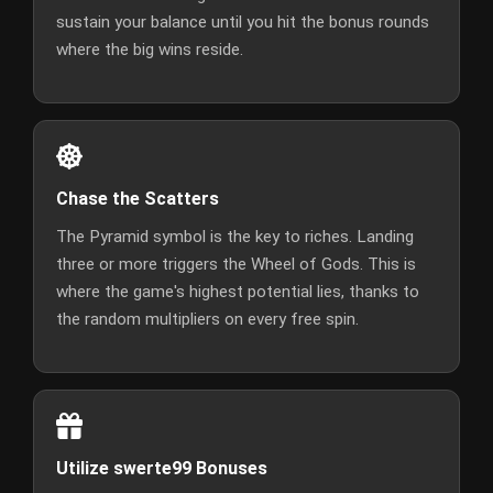
sustain your balance until you hit the bonus rounds
where the big wins reside.
Chase the Scatters
The Pyramid symbol is the key to riches. Landing
three or more triggers the Wheel of Gods. This is
where the game's highest potential lies, thanks to
the random multipliers on every free spin.
Utilize swerte99 Bonuses