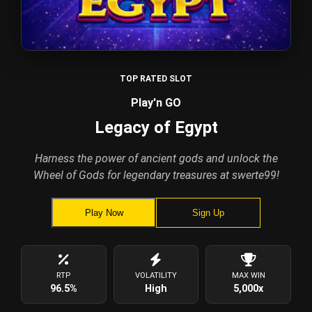
TOP RATED SLOT
Play'n GO
Legacy of Egypt
Harness the power of ancient gods and unlock the
Wheel of Gods for legendary treasures at swerte99!
Play Now
Sign Up
RTP
VOLATILITY
MAX WIN
96.5%
High
5,000x