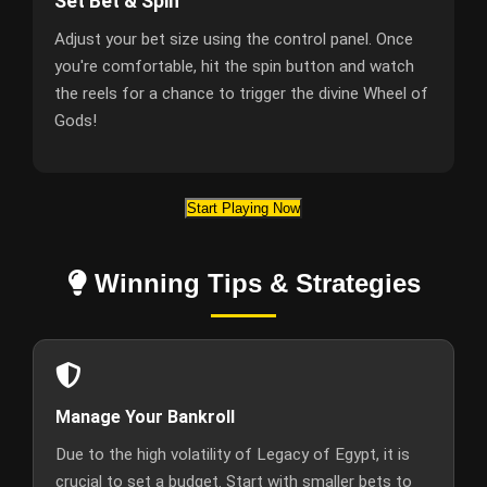
Set Bet & Spin
Adjust your bet size using the control panel. Once
you're comfortable, hit the spin button and watch
the reels for a chance to trigger the divine Wheel of
Gods!
Start Playing Now
Winning Tips & Strategies
Manage Your Bankroll
Due to the high volatility of Legacy of Egypt, it is
crucial to set a budget. Start with smaller bets to