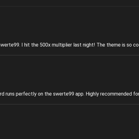
swerte99. I hit the 500x multiplier last night! The theme is so co
rd runs perfectly on the swerte99 app. Highly recommended for a