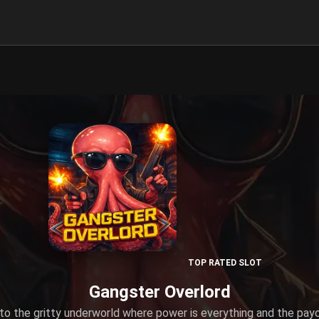
TOP RATED SLOT
Gangster Overlord
to the gritty underworld where power is everything and the pay