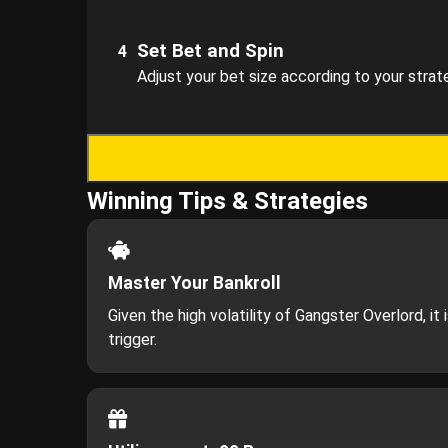
Set Bet and Spin
4
Adjust your bet size according to your strat
Winning Tips & Strategies
Master Your Bankroll
Given the high volatility of Gangster Overlord, i
trigger.