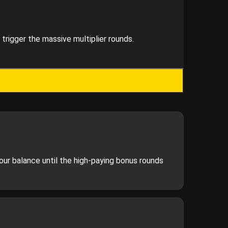
trigger the massive multiplier rounds.
 your balance until the high-paying bonus rounds