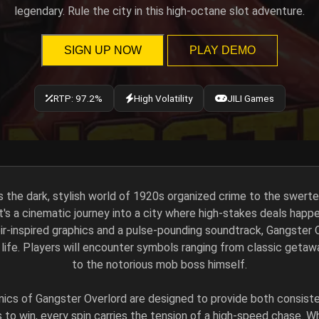
legendary. Rule the city in this high-octane slot adventure.
SIGN UP NOW
PLAY DEMO
RTP: 97.2%
High Volatility
JILI Games
s the dark, stylish world of 1920s organized crime to the swerte
 it's a cinematic journey into a city where high-stakes deals happ
oir-inspired graphics and a pulse-pounding soundtrack, Gangster 
life. Players will encounter symbols ranging from classic getaw
to the notorious mob boss himself.
cs of Gangster Overlord are designed to provide both consiste
 to win, every spin carries the tension of a high-speed chase. W