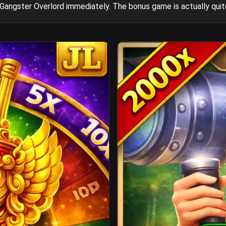
 Gangster Overlord immediately. The bonus game is actually quit