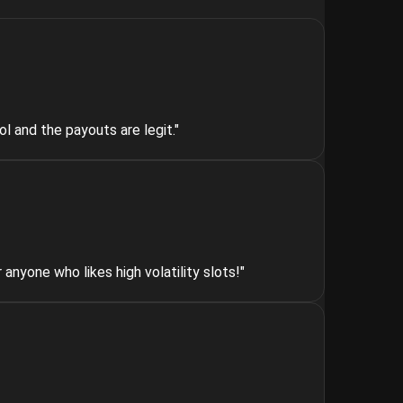
ol and the payouts are legit."
nyone who likes high volatility slots!"