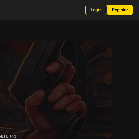
Login
Register
outs are