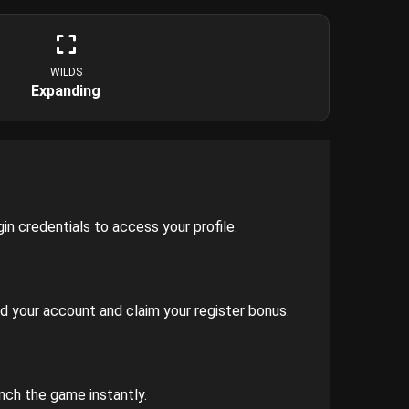
WILDS
Expanding
n credentials to access your profile.
 your account and claim your register bonus.
unch the game instantly.