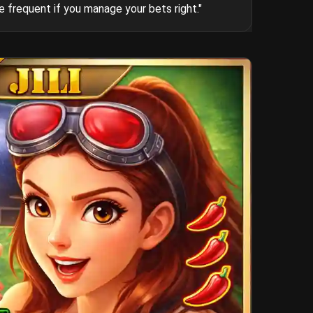
e frequent if you manage your bets right."