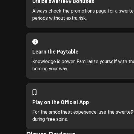
Utilize swerte99 Bonuses
Always check the promotions page for a swerte99
periods without extra risk.
Learn the Paytable
Knowledge is power. Familiarize yourself with t
coming your way.
Play on the Official App
For the smoothest experience, use the swerte99 
during free spins.