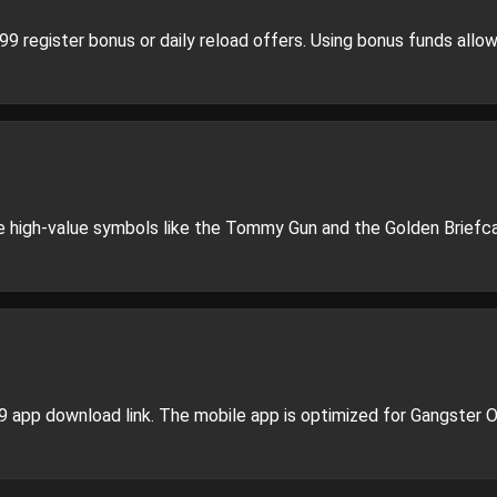
 register bonus or daily reload offers. Using bonus funds allow
he high-value symbols like the Tommy Gun and the Golden Briefc
app download link. The mobile app is optimized for Gangster Ove