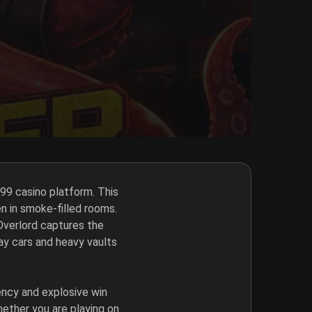
99 casino platform. This
en in smoke-filled rooms.
Overlord captures the
ay cars and heavy vaults
ncy and explosive win
hether you are playing on