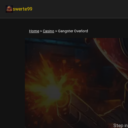
swerte99
Home
>
Casino
> Gangster Overlord
Step in