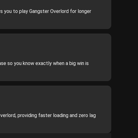
s you to play Gangster Overlord for longer
ase so you know exactly when a big win is
rlord, providing faster loading and zero lag