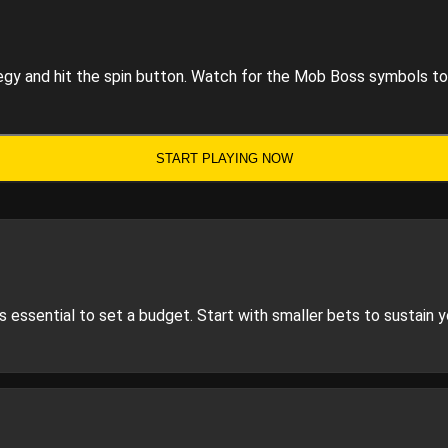
egy and hit the spin button. Watch for the Mob Boss symbols to 
START PLAYING NOW
t is essential to set a budget. Start with smaller bets to sustain