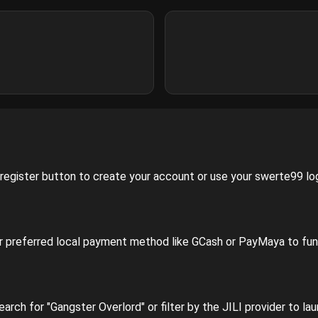
register button to create your account or use your swerte99 logi
r preferred local payment method like GCash or PayMaya to fund
arch for "Gangster Overlord" or filter by the JILI provider to la