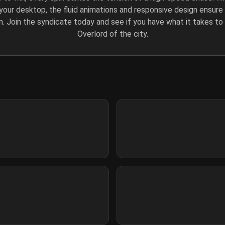
our desktop, the fluid animations and responsive design ensure
. Join the syndicate today and see if you have what it takes t
Overlord of the city.