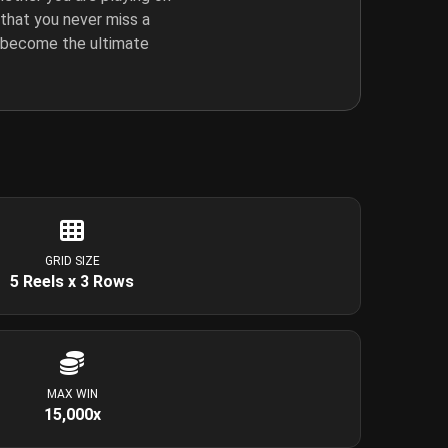
 that you never miss a
o become the ultimate
GRID SIZE
5 Reels x 3 Rows
MAX WIN
15,000x