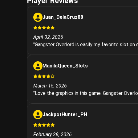
Player Reviews
Juan_DelaCruz88
April 02, 2026
"Gangster Overlord is easily my favorite slot on 
ManilaQueen_Slots
March 15, 2026
"Love the graphics in this game. Gangster Overlo
JackpotHunter_PH
February 28, 2026