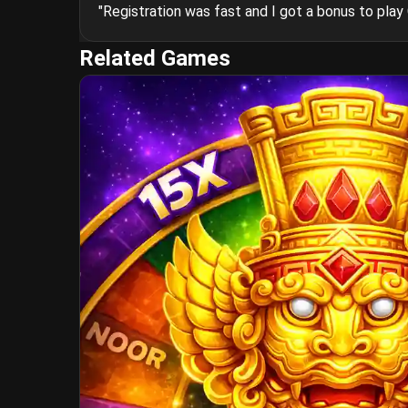
"Registration was fast and I got a bonus to play
Related Games