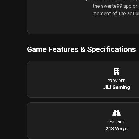
the swerte99 app or y
moment of the action
Game Features & Specifications
PROVIDER
JILI Gaming
PAYLINES
243 Ways