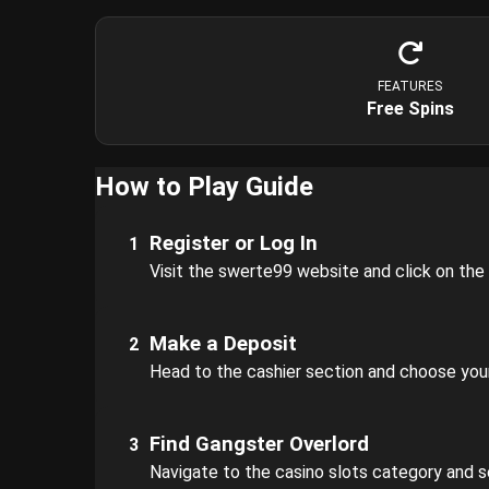
FEATURES
Free Spins
How to Play Guide
Register or Log In
1
Visit the swerte99 website and click on the 
Make a Deposit
2
Head to the cashier section and choose you
Find Gangster Overlord
3
Navigate to the casino slots category and se