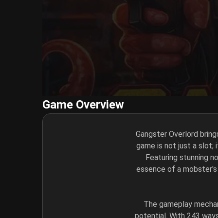
Game Overview
Gangster Overlord bring
game is not just a slot;
Featuring stunning n
essence of a mobster's 
The gameplay mechani
potential. With 243 ways