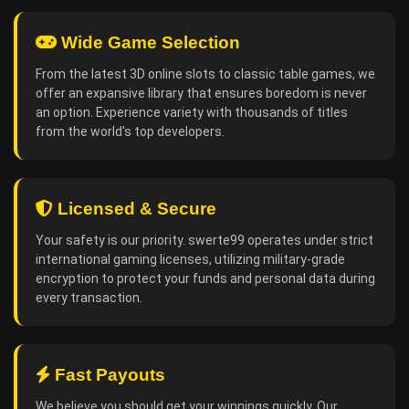
Wide Game Selection
From the latest 3D online slots to classic table games, we
offer an expansive library that ensures boredom is never
an option. Experience variety with thousands of titles
from the world's top developers.
Licensed & Secure
Your safety is our priority. swerte99 operates under strict
international gaming licenses, utilizing military-grade
encryption to protect your funds and personal data during
every transaction.
Fast Payouts
We believe you should get your winnings quickly. Our