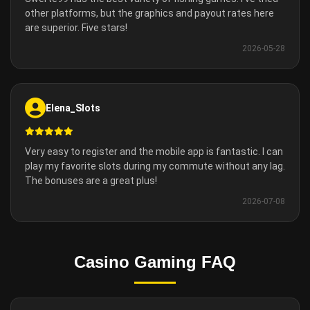
other platforms, but the graphics and payout rates here
are superior. Five stars!
2026-05-28
Elena_Slots
Very easy to register and the mobile app is fantastic. I can
play my favorite slots during my commute without any lag.
The bonuses are a great plus!
2026-07-08
Casino Gaming FAQ