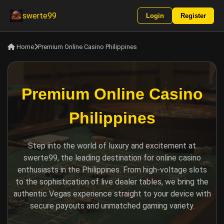
swerte99
Login
Register
Home
Premium Online Casino Philippines
Premium Online Casino
Philippines
Step into the world of luxury and excitement at
swerte99, the leading destination for online casino
enthusiasts in the Philippines. From high-voltage slots
to the sophistication of live dealer tables, we bring the
authentic Vegas experience straight to your device with
secure payouts and unmatched gaming variety.