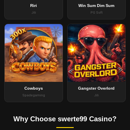
Riri
Win Sum Dim Sum
Jili
PG Soft
Cowboys
Gangster Overlord
Spadegaming
Jili
Why Choose swerte99 Casino?