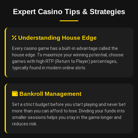
Expert Casino Tips & Strategies
Understanding House Edge
Every casino game has a built-in advantage called the
house edge. To maximize your winning potential, choose
games with high RTP (Return to Player) percentages,
typically found in modern online slots.
Bankroll Management
Set a strict budget before you start playing and never bet
more than you can afford to lose. Dividing your funds into
smaller sessions helps you stay in the game longer and
reduces risk.