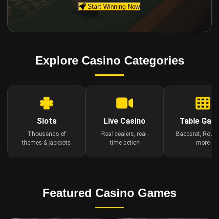
Start Winning Now
Explore Casino Categories
Slots
Live Casino
Table Gam
Thousands of
Real dealers, real-
Baccarat, Roulet
themes & jackpots
time action
more
Featured Casino Games