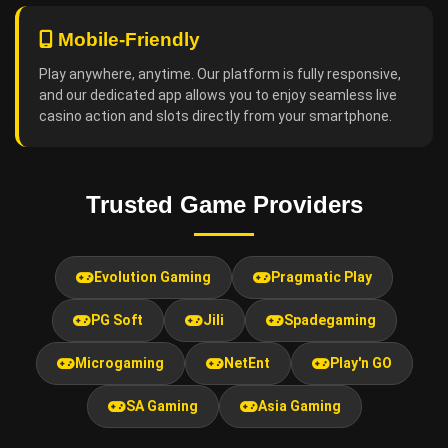
Mobile-Friendly
Play anywhere, anytime. Our platform is fully responsive,
and our dedicated app allows you to enjoy seamless live
casino action and slots directly from your smartphone.
Trusted Game Providers
Evolution Gaming
Pragmatic Play
PG Soft
Jili
Spadegaming
Microgaming
NetEnt
Play'n GO
SA Gaming
Asia Gaming