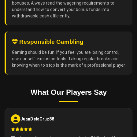
bonuses. Always read the wagering requirements to
understand how to convert your bonus funds into
withdrawable cash efficiently.
Responsible Gambling
Gaming should be fun. If you feel you are losing control,
use our self-exclusion tools. Taking regular breaks and
knowing when to stop is the mark of a professional player.
What Our Players Say
JuanDelaCruz88