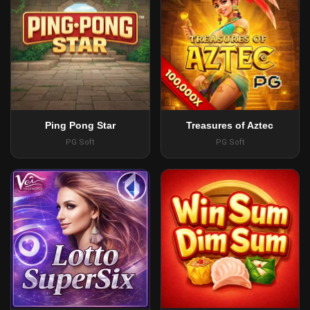
Ping Pong Star
Treasures of Aztec
PG Soft
PG Soft