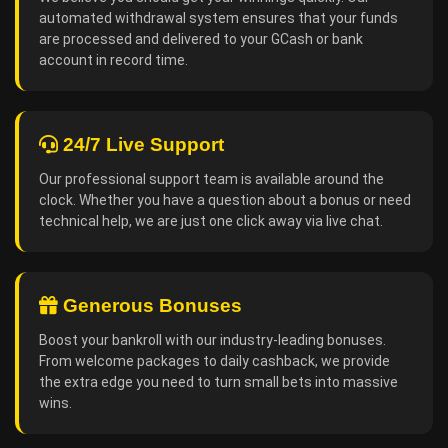
automated withdrawal system ensures that your funds
are processed and delivered to your GCash or bank
account in record time.
24/7 Live Support
Our professional support team is available around the
clock. Whether you have a question about a bonus or need
technical help, we are just one click away via live chat.
Generous Bonuses
Boost your bankroll with our industry-leading bonuses.
From welcome packages to daily cashback, we provide
the extra edge you need to turn small bets into massive
wins.