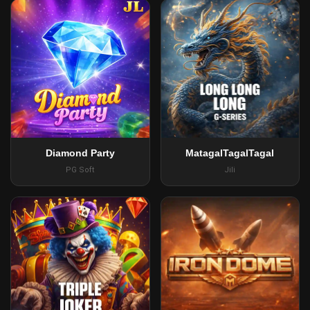
Diamond Party
MatagalTagalTagal
PG Soft
Jili