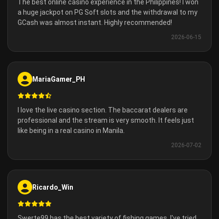
The best online casino experience in the Philippines! I won
a huge jackpot on PG Soft slots and the withdrawal to my
GCash was almost instant. Highly recommended!
2026-06-15
MariaGamer_PH
I love the live casino section. The baccarat dealers are
professional and the stream is very smooth. It feels just
like being in a real casino in Manila.
2026-07-02
Ricardo_Win
Swerte99 has the best variety of fishing games. I've tried