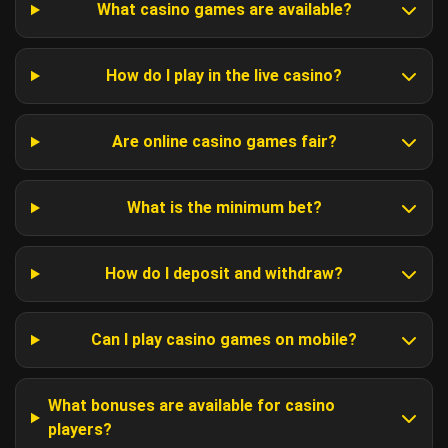
What casino games are available?
How do I play in the live casino?
Are online casino games fair?
What is the minimum bet?
How do I deposit and withdraw?
Can I play casino games on mobile?
What bonuses are available for casino
players?