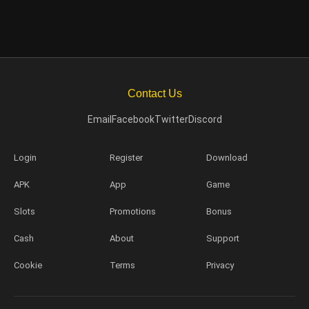
Contact Us
Email
Facebook
Twitter
Discord
Login
Register
Download
APK
App
Game
Slots
Promotions
Bonus
Cash
About
Support
Cookie
Terms
Privacy