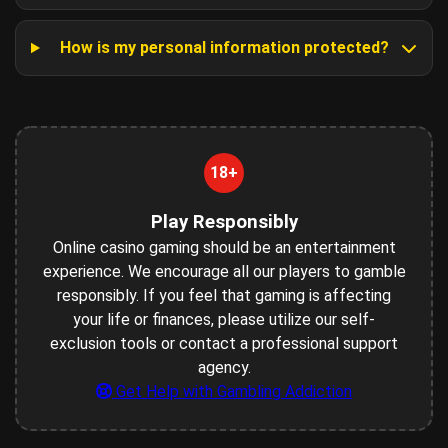
How is my personal information protected?
18+
Play Responsibly
Online casino gaming should be an entertainment
experience. We encourage all our players to gamble
responsibly. If you feel that gaming is affecting
your life or finances, please utilize our self-
exclusion tools or contact a professional support
agency.
Get Help with Gambling Addiction