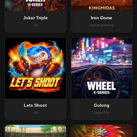
Joker Triple
Iron Dome
Jili
Spadegaming
Lets Shoot
Gulong
Jili
Local Pro