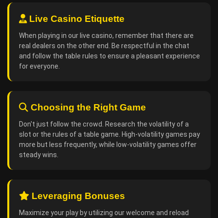
Live Casino Etiquette
When playing in our live casino, remember that there are
real dealers on the other end. Be respectful in the chat
and follow the table rules to ensure a pleasant experience
for everyone.
Choosing the Right Game
Don't just follow the crowd. Research the volatility of a
slot or the rules of a table game. High-volatility games pay
more but less frequently, while low-volatility games offer
steady wins.
Leveraging Bonuses
Maximize your play by utilizing our welcome and reload