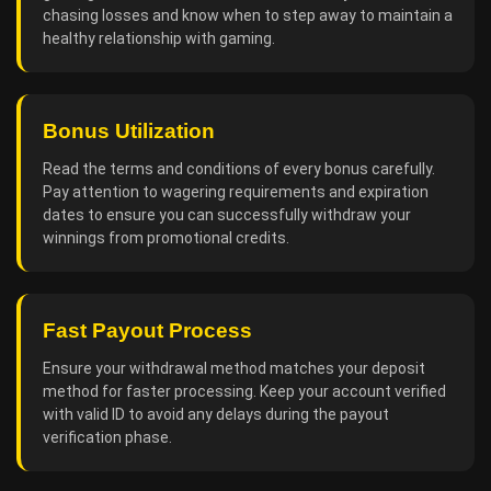
chasing losses and know when to step away to maintain a
healthy relationship with gaming.
Bonus Utilization
Read the terms and conditions of every bonus carefully.
Pay attention to wagering requirements and expiration
dates to ensure you can successfully withdraw your
winnings from promotional credits.
Fast Payout Process
Ensure your withdrawal method matches your deposit
method for faster processing. Keep your account verified
with valid ID to avoid any delays during the payout
verification phase.