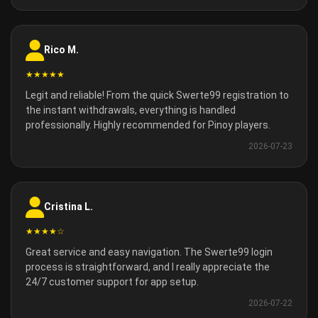
Rico M.
★★★★★
Legit and reliable! From the quick Swerte99 registration to
the instant withdrawals, everything is handled
professionally. Highly recommended for Pinoy players.
2026-07-23
Cristina L.
★★★★☆
Great service and easy navigation. The Swerte99 login
process is straightforward, and I really appreciate the
24/7 customer support for app setup.
2026-07-22