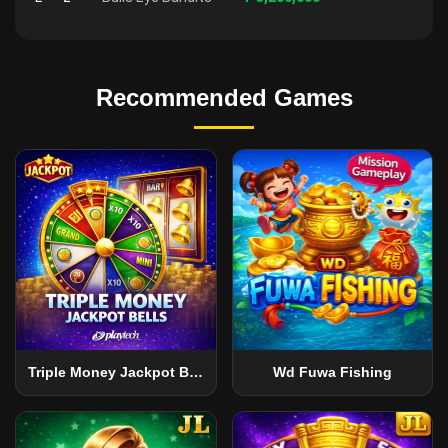
Recommended Games
Triple Money Jackpot Bells
Wd Fuwa Fishing