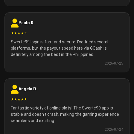
Paulo K.
★★★★☆
Swerte99 login is fast and secure. I've tried several
platforms, but the payout speed here via GCash is
definitely among the best in the Philippines.
2026-07-25
Angela D.
★★★★★
Fantastic variety of online slots! The Swerte99 app is
stable and doesn't crash, making the gaming experience
seamless and exciting.
2026-07-24