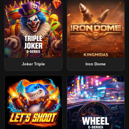
Joker Triple
Iron Dome