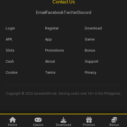
Contact Us
Email
Facebook
Twitter
Discord
Login
Register
Download
APK
App
Game
Slots
Promotions
Bonus
Cash
About
Support
Cookie
Terms
Privacy
Copyright © 2026 laswerte99.net. Serving users over 18+ in the Philippines.
Home
Casino
Download
Promos
Bonus