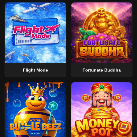
Flight Mode
Fortunate Buddha