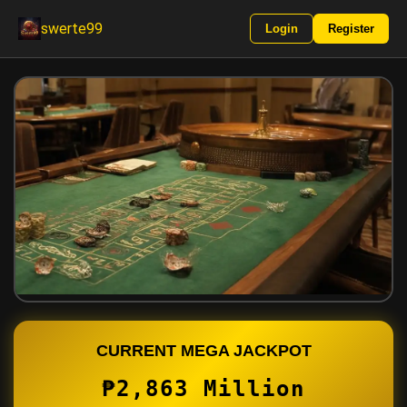
swerte99
Login
Register
CURRENT MEGA JACKPOT
₱2,863 Million