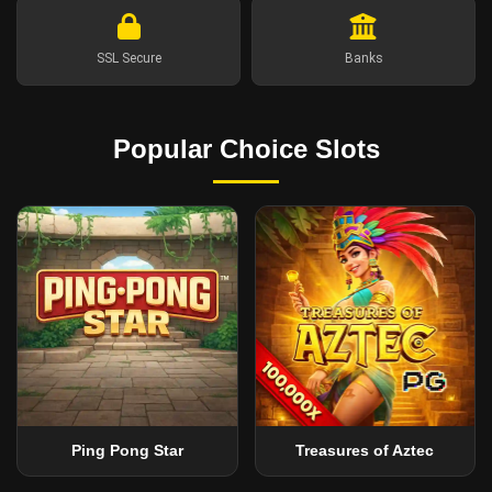
SSL Secure
Banks
Popular Choice Slots
Ping Pong Star
Treasures of Aztec