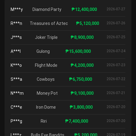
M***y
Diamond Party
₱12,400,000
2026-07-27
R***n
Treasures of Aztec
₱5,120,000
2026-07-26
J***s
Joker Triple
₱8,900,000
2026-07-25
A***l
Gulong
₱15,600,000
2026-07-24
K***o
Flight Mode
₱4,200,000
2026-07-23
S***a
Cowboys
₱6,750,000
2026-07-22
N***m
Money Pot
₱9,100,000
2026-07-21
C***e
Iron Dome
₱3,800,000
2026-07-20
P***g
Riri
₱7,400,000
2026-07-20
L***z
Bulls Eye Bandits
₱5,200,000
2026-07-19