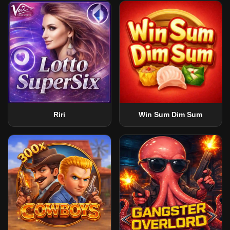
Riri
Win Sum Dim Sum