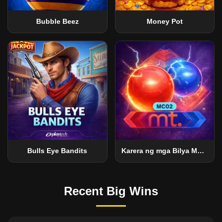
Bubble Beez
Money Pot
Bulls Eye Bandits
Karera ng mga Bilya MC02
Recent Big Wins