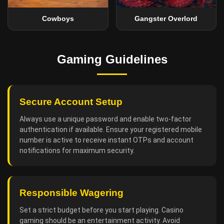
Cowboys
Gangster Overlord
Gaming Guidelines
Secure Account Setup
Always use a unique password and enable two-factor
authentication if available. Ensure your registered mobile
number is active to receive instant OTPs and account
notifications for maximum security.
Responsible Wagering
Set a strict budget before you start playing. Casino
gaming should be an entertainment activity. Avoid