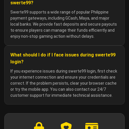
swerte99?
Swerte99 supports a wide range of popular Philippine
payment gateways, including GCash, Maya, and major
local banks. We provide fast deposits and secure payouts
to ensure players can manage their funds efficiently and
enjoy non-stop gaming action without delays.
What should I do if I face issues during swerte99
login?
If you experience issues during swerte99 login, first check
your internet connection and ensure your credentials are
correct. If the problem persists, clear your browser cache
or try the mobile app. You can also contact our 24/7
customer support for immediate technical assistance.