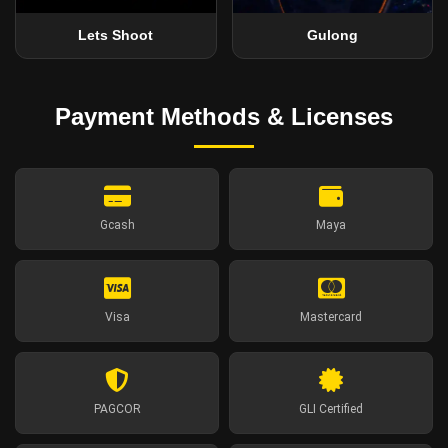
Lets Shoot
Gulong
Payment Methods & Licenses
Gcash
Maya
Visa
Mastercard
PAGCOR
GLI Certified