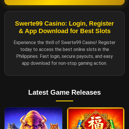
Swerte99 Casino: Login, Register
& App Download for Best Slots
Experience the thrill of Swerte99 Casino! Register
today to access the best online slots in the
Philippines. Fast login, secure payouts, and easy
app download for non-stop gaming action.
Latest Game Releases