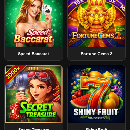
Speed Baccarat
Fortune Gems 2
Secret Treasure
Shiny Fruit