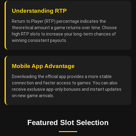
Understanding RTP
Return to Player (RTP) percentage indicates the
theoretical amount a game returns over time. Choose
high RTP slots to increase your long-term chances of
winning consistent payouts.
Mobile App Advantage
Downloading the official app provides a more stable
connection and faster access to games. You can also
receive exclusive app-only bonuses and instant updates
on new game arrivals.
Featured Slot Selection