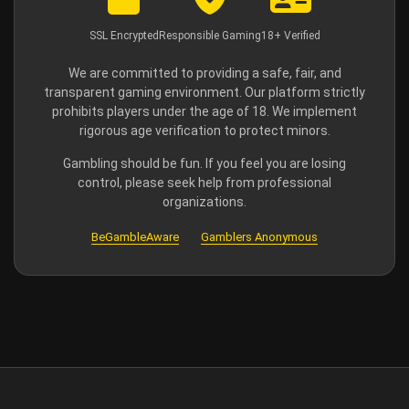
SSL Encrypted
Responsible Gaming
18+ Verified
We are committed to providing a safe, fair, and
transparent gaming environment. Our platform strictly
prohibits players under the age of 18. We implement
rigorous age verification to protect minors.
Gambling should be fun. If you feel you are losing
control, please seek help from professional
organizations.
BeGambleAware
Gamblers Anonymous