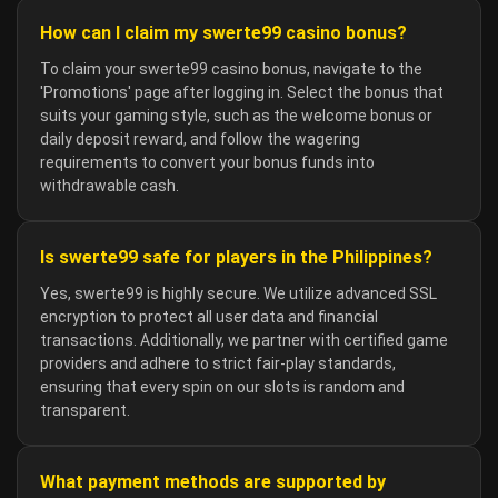
How can I claim my swerte99 casino bonus?
To claim your swerte99 casino bonus, navigate to the
'Promotions' page after logging in. Select the bonus that
suits your gaming style, such as the welcome bonus or
daily deposit reward, and follow the wagering
requirements to convert your bonus funds into
withdrawable cash.
Is swerte99 safe for players in the Philippines?
Yes, swerte99 is highly secure. We utilize advanced SSL
encryption to protect all user data and financial
transactions. Additionally, we partner with certified game
providers and adhere to strict fair-play standards,
ensuring that every spin on our slots is random and
transparent.
What payment methods are supported by