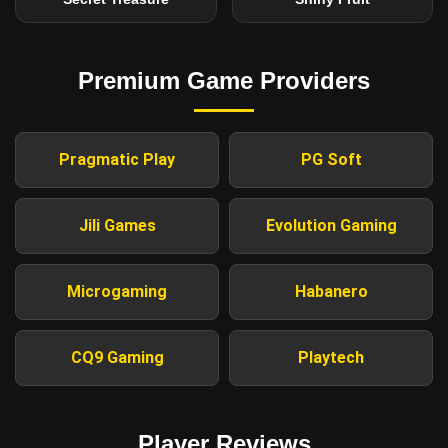
Premium Game Providers
Pragmatic Play
PG Soft
Jili Games
Evolution Gaming
Microgaming
Habanero
CQ9 Gaming
Playtech
Player Reviews