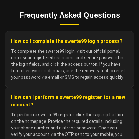
Frequently Asked Questions
How do I complete the swerte99 login process?
To complete the swerte99 login, visit our official portal,
enter your registered username and secure password in
the login fields, and click the access button. If you have
forgotten your credentials, use the recovery tool to reset
your password via email or SMS to regain access quickly.
How can I perform a swerte99 register for a new
account?
To perform a swerte99 register, click the sign-up button
on the homepage. Provide the required details, including
your phone number and a strong password. Once you
verify your account via the OTP sent to your mobile, you