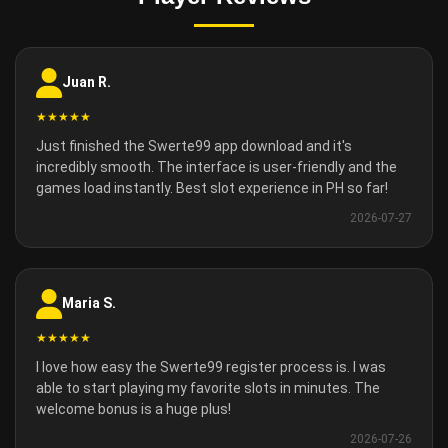
Juan R.
★★★★★
Just finished the Swerte99 app download and it's
incredibly smooth. The interface is user-friendly and the
games load instantly. Best slot experience in PH so far!
2026-07-27
Maria S.
★★★★★
I love how easy the Swerte99 register process is. I was
able to start playing my favorite slots in minutes. The
welcome bonus is a huge plus!
2026-07-26