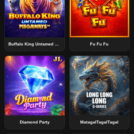
Buffalo King Untamed Megaways
Fu Fu Fu
Diamond Party
MatagalTagalTagal