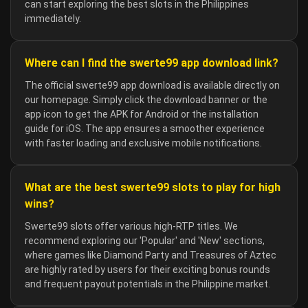
can start exploring the best slots in the Philippines
immediately.
Where can I find the swerte99 app download link?
The official swerte99 app download is available directly on
our homepage. Simply click the download banner or the
app icon to get the APK for Android or the installation
guide for iOS. The app ensures a smoother experience
with faster loading and exclusive mobile notifications.
What are the best swerte99 slots to play for high
wins?
Swerte99 slots offer various high-RTP titles. We
recommend exploring our 'Popular' and 'New' sections,
where games like Diamond Party and Treasures of Aztec
are highly rated by users for their exciting bonus rounds
and frequent payout potentials in the Philippine market.