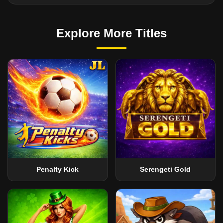
Explore More Titles
Penalty Kick
Serengeti Gold