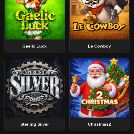
Gaelic Luck
Le Cowboy
Sterling Silver
Christmas2